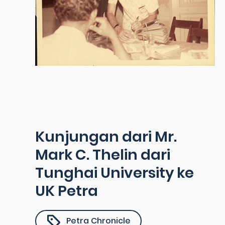
Kunjungan dari Mr.
Mark C. Thelin dari
Tunghai University ke
UK Petra
Petra Chronicle