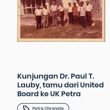
Kunjungan Dr. Paul T.
Lauby, tamu dari United
Board ke UK Petra
Petra Chronicle