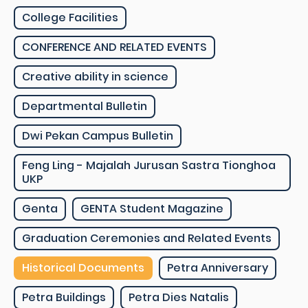
College Facilities
CONFERENCE AND RELATED EVENTS
Creative ability in science
Departmental Bulletin
Dwi Pekan Campus Bulletin
Feng Ling - Majalah Jurusan Sastra Tionghoa
UKP
Genta
GENTA Student Magazine
Graduation Ceremonies and Related Events
Historical Documents
Petra Anniversary
Petra Buildings
Petra Dies Natalis