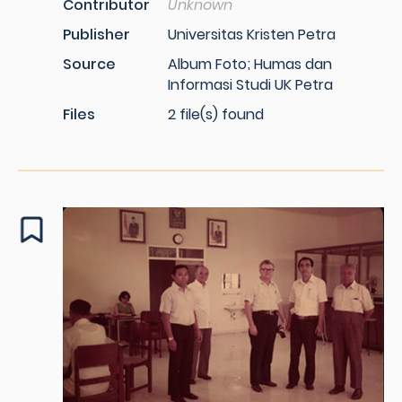
Contributor
Unknown
Publisher
Universitas Kristen Petra
Source
Album Foto; Humas dan
Informasi Studi UK Petra
Files
2 file(s) found