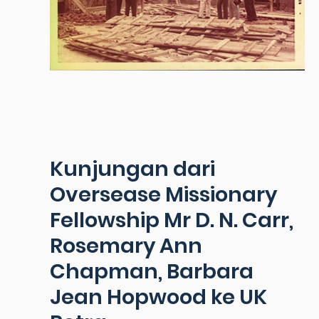
Kunjungan dari
Oversease Missionary
Fellowship Mr D. N. Carr,
Rosemary Ann
Chapman, Barbara
Jean Hopwood ke UK