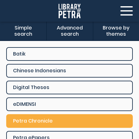
Simple
Advanced
Browse by
search
search
themes
Batik
Chinese Indonesians
Digital Theses
eDIMENSI
Petra Chronicle
Petra ePapers