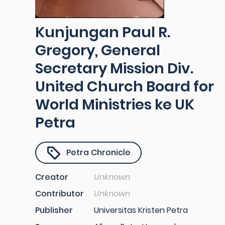
Kunjungan Paul R.
Gregory, General
Secretary Mission Div.
United Church Board for
World Ministries ke UK
Petra
Petra Chronicle
Creator
Unknown
Contributor
Unknown
Publisher
Universitas Kristen Petra