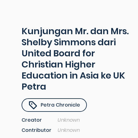
Kunjungan Mr. dan Mrs.
Shelby Simmons dari
United Board for
Christian Higher
Education in Asia ke UK
Petra
Petra Chronicle
Creator
Unknown
Contributor
Unknown