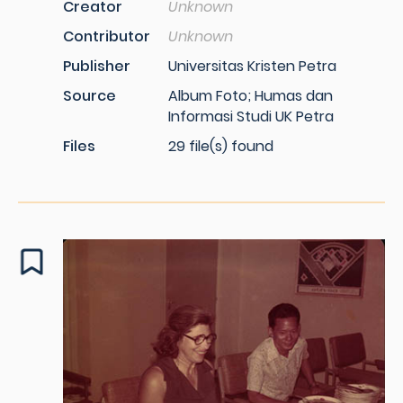
Creator
Unknown
Contributor
Unknown
Publisher
Universitas Kristen Petra
Source
Album Foto; Humas dan
Informasi Studi UK Petra
Files
29 file(s) found