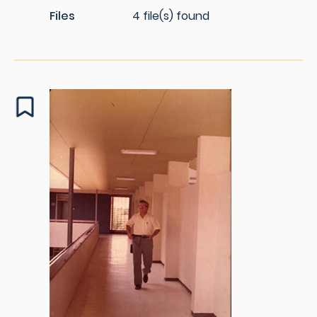
Files
4 file(s) found