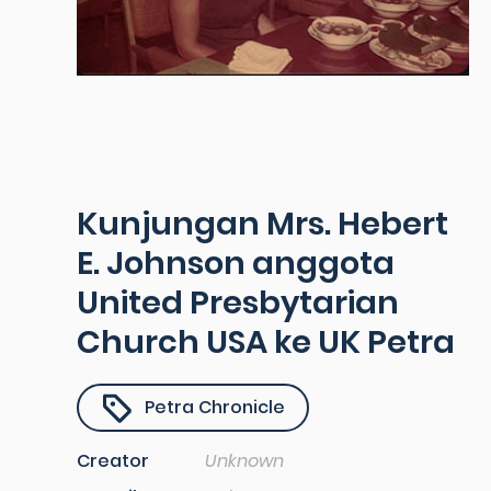
Kunjungan Mrs. Hebert
E. Johnson anggota
United Presbytarian
Church USA ke UK Petra
Petra Chronicle
Creator
Unknown