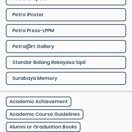
Petra iPoster
Petra Press-LPPM
Petra@rt Gallery
Standar Bidang Rekayasa Sipil
Surabaya Memory
Academic Achievement
Academic Course Guidelines
Alumni or Graduation Books