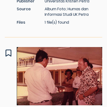
Publisher
Universitas Kristen Petra
Source
Album Foto; Humas dan
Informasi Studi UK Petra
Files
1 file(s) found