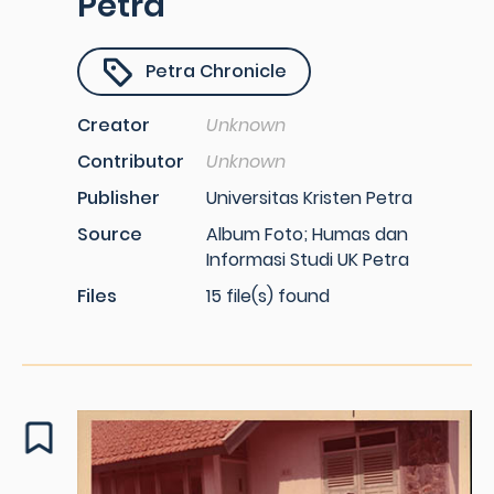
Petra
Petra Chronicle
Creator
Unknown
Contributor
Unknown
Publisher
Universitas Kristen Petra
Source
Album Foto; Humas dan
Informasi Studi UK Petra
Files
15 file(s) found