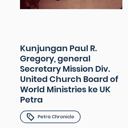
Kunjungan Paul R.
Gregory, general
Secretary Mission Div.
United Church Board of
World Ministries ke UK
Petra
Petra Chronicle