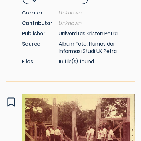
Creator
Unknown
Contributor
Unknown
Publisher
Universitas Kristen Petra
Source
Album Foto; Humas dan
Informasi Studi UK Petra
Files
16 file(s) found