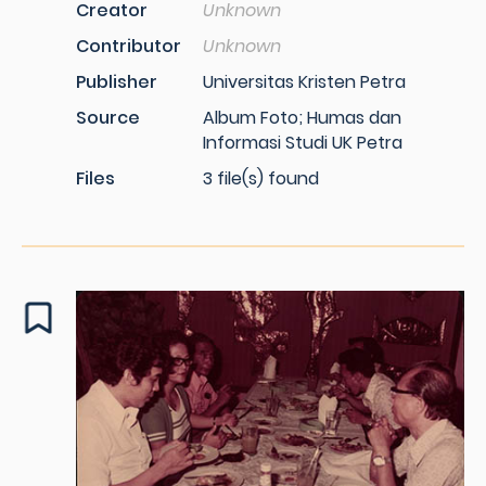
Creator
Unknown
Contributor
Unknown
Publisher
Universitas Kristen Petra
Source
Album Foto; Humas dan
Informasi Studi UK Petra
Files
3 file(s) found