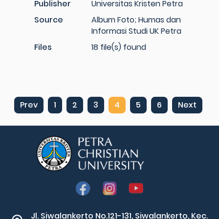
Publisher
Universitas Kristen Petra
Source
Album Foto; Humas dan
Informasi Studi UK Petra
Files
18 file(s) found
Prev
1
2
3
4
5
6
Next
Jl. Siwalankerto No.121-131, Siwalankerto, Kec.