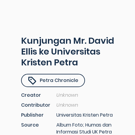
Kunjungan Mr. David
Ellis ke Universitas
Kristen Petra
Petra Chronicle
Creator
Unknown
Contributor
Unknown
Publisher
Universitas Kristen Petra
Source
Album Foto; Humas dan
Informasi Studi UK Petra