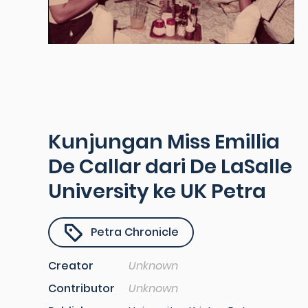
Kunjungan Miss Emillia
De Callar dari De LaSalle
University ke UK Petra
Petra Chronicle
Creator
Unknown
Contributor
Unknown