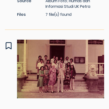
Source
Album Foto; Humas dan
Informasi Studi UK Petra
Files
7 file(s) found