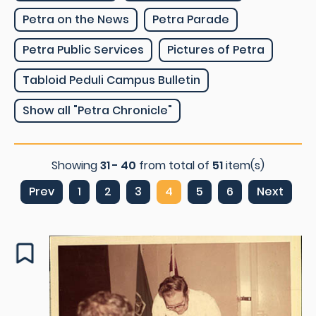
Petra on the News
Petra Parade
Petra Public Services
Pictures of Petra
Tabloid Peduli Campus Bulletin
Show all "Petra Chronicle"
Showing
31 - 40
from total of
51
item(s)
Prev
1
2
3
4
5
6
Next