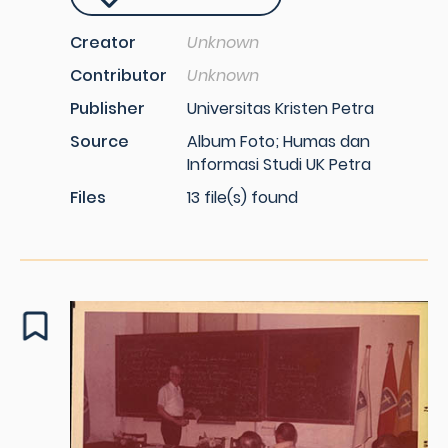
Creator
Unknown
Contributor
Unknown
Publisher
Universitas Kristen Petra
Source
Album Foto; Humas dan
Informasi Studi UK Petra
Files
13 file(s) found