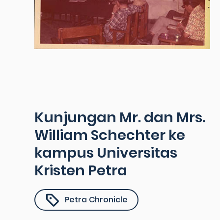
Kunjungan Mr. dan Mrs.
William Schechter ke
kampus Universitas
Kristen Petra
Petra Chronicle