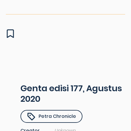
Genta edisi 177, Agustus
2020
Petra Chronicle
Creator
Unknown