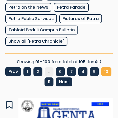
Petra on the News
Petra Parade
Petra Public Services
Pictures of Petra
Tabloid Peduli Campus Bulletin
Show all "Petra Chronicle"
Showing
91 - 100
from total of
105
item(s)
Prev
1
2
...
6
7
8
9
10
11
Next