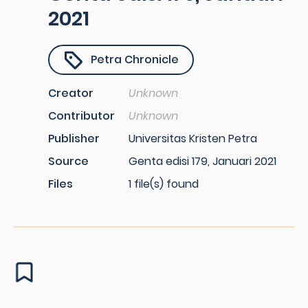
2021
Petra Chronicle
Creator
Unknown
Contributor
Unknown
Publisher
Universitas Kristen Petra
Source
Genta edisi 179, Januari 2021
Files
1 file(s) found