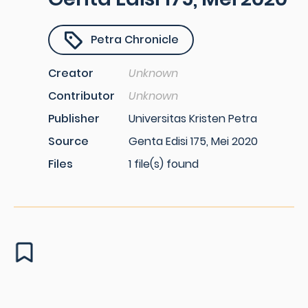
Petra Chronicle
Creator
Unknown
Contributor
Unknown
Publisher
Universitas Kristen Petra
Source
Genta Edisi 175, Mei 2020
Files
1 file(s) found