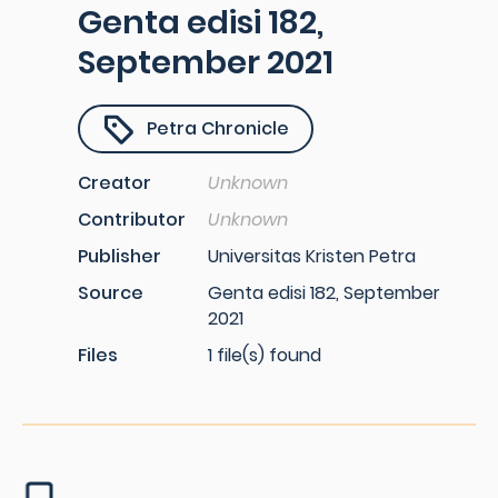
Genta edisi 182,
September 2021
Petra Chronicle
Creator
Unknown
Contributor
Unknown
Publisher
Universitas Kristen Petra
Source
Genta edisi 182, September
2021
Files
1 file(s) found