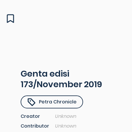
Genta edisi
173/November 2019
Petra Chronicle
Creator
Unknown
Contributor
Unknown