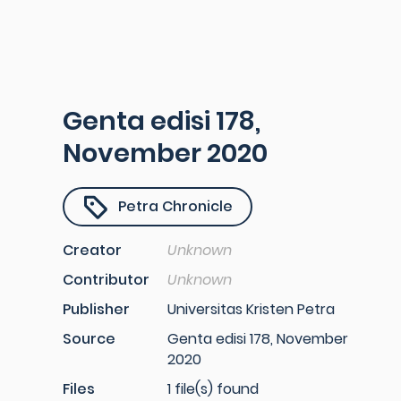
Genta edisi 178,
November 2020
Petra Chronicle
Creator
Unknown
Contributor
Unknown
Publisher
Universitas Kristen Petra
Source
Genta edisi 178, November
2020
Files
1 file(s) found