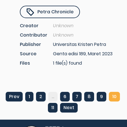
Petra Chronicle
Creator
Unknown
Contributor
Unknown
Publisher
Universitas Kristen Petra
Source
Genta edisi 189, Maret 2023
Files
1 file(s) found
Prev
1
2
...
6
7
8
9
10
11
Next