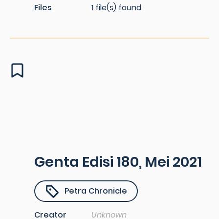
Files
1 file(s) found
Genta Edisi 180, Mei 2021
Petra Chronicle
Creator
Unknown