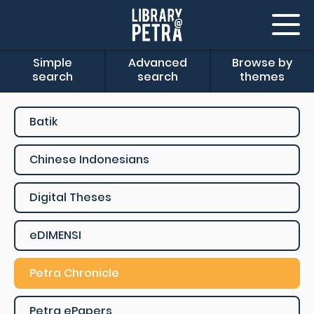
Simple
Advanced
Browse by
search
search
themes
Batik
Chinese Indonesians
Digital Theses
eDIMENSI
Petra Chronicle
Petra ePapers