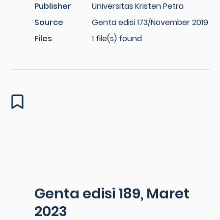
Publisher
Universitas Kristen Petra
Source
Genta edisi 173/November 2019
Files
1 file(s) found
Genta edisi 189, Maret
2023