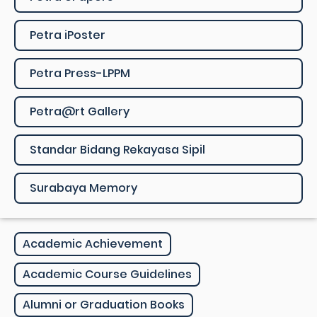
Petra iPoster
Petra Press-LPPM
Petra@rt Gallery
Standar Bidang Rekayasa Sipil
Surabaya Memory
Academic Achievement
Academic Course Guidelines
Alumni or Graduation Books