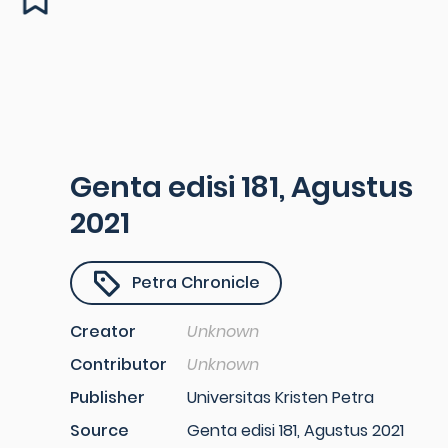
Genta edisi 181, Agustus
2021
Petra Chronicle
Creator
Unknown
Contributor
Unknown
Publisher
Universitas Kristen Petra
Source
Genta edisi 181, Agustus 2021