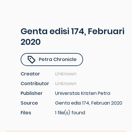
Genta edisi 174, Februari
2020
Petra Chronicle
Creator
Unknown
Contributor
Unknown
Publisher
Universitas Kristen Petra
Source
Genta edisi 174, Februari 2020
Files
1 file(s) found