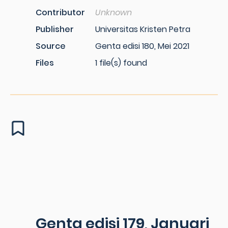
Contributor
Unknown
Publisher
Universitas Kristen Petra
Source
Genta edisi 180, Mei 2021
Files
1 file(s) found
Genta edisi 179, Januari