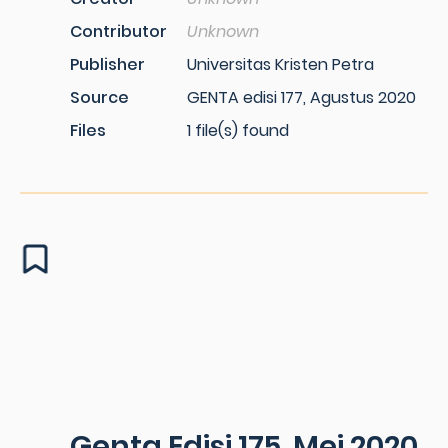
Contributor
Unknown
Publisher
Universitas Kristen Petra
Source
GENTA edisi 177, Agustus 2020
Files
1 file(s) found
Genta Edisi 175, Mei 2020