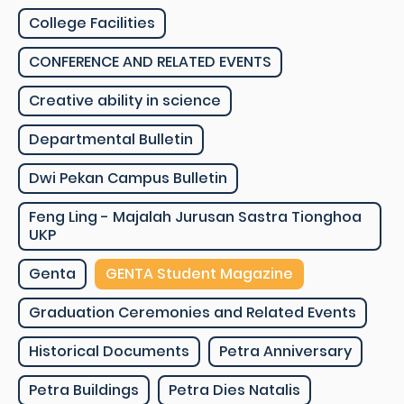
College Facilities
CONFERENCE AND RELATED EVENTS
Creative ability in science
Departmental Bulletin
Dwi Pekan Campus Bulletin
Feng Ling - Majalah Jurusan Sastra Tionghoa
UKP
Genta
GENTA Student Magazine
Graduation Ceremonies and Related Events
Historical Documents
Petra Anniversary
Petra Buildings
Petra Dies Natalis