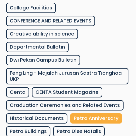
College Facilities
CONFERENCE AND RELATED EVENTS
Creative ability in science
Departmental Bulletin
Dwi Pekan Campus Bulletin
Feng Ling - Majalah Jurusan Sastra Tionghoa
UKP
Genta
GENTA Student Magazine
Graduation Ceremonies and Related Events
Historical Documents
Petra Anniversary
Petra Buildings
Petra Dies Natalis