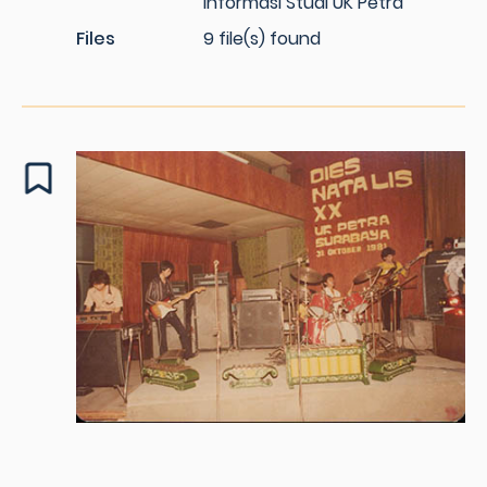
Informasi Studi UK Petra
Files
9 file(s) found