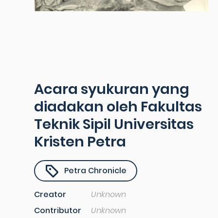
Acara syukuran yang
diadakan oleh Fakultas
Teknik Sipil Universitas
Kristen Petra
Petra Chronicle
Creator
Unknown
Contributor
Unknown