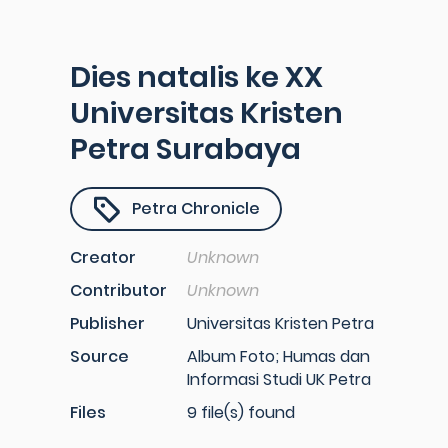
Dies natalis ke XX
Universitas Kristen
Petra Surabaya
Petra Chronicle
Creator
Unknown
Contributor
Unknown
Publisher
Universitas Kristen Petra
Source
Album Foto; Humas dan
Informasi Studi UK Petra
Files
9 file(s) found