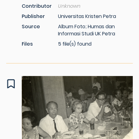
Contributor
Unknown
Publisher
Universitas Kristen Petra
Source
Album Foto; Humas dan
Informasi Studi UK Petra
Files
5 file(s) found