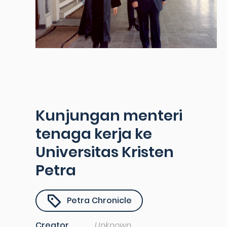
Kunjungan menteri
tenaga kerja ke
Universitas Kristen
Petra
Petra Chronicle
Creator
Unknown