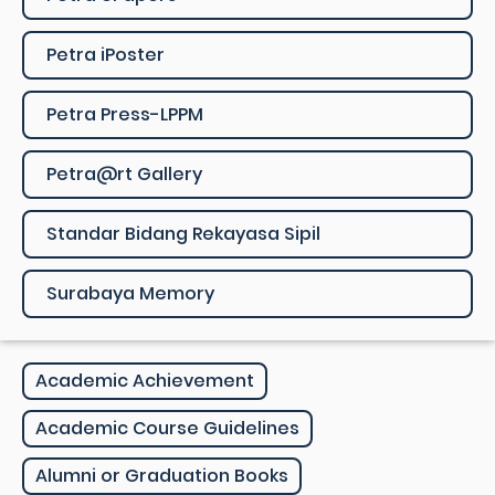
Petra iPoster
Petra Press-LPPM
Petra@rt Gallery
Standar Bidang Rekayasa Sipil
Surabaya Memory
Academic Achievement
Academic Course Guidelines
Alumni or Graduation Books