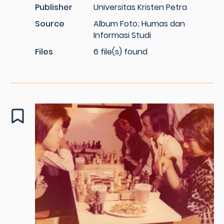
Publisher
Universitas Kristen Petra
Source
Album Foto; Humas dan
Informasi Studi
Files
6 file(s) found