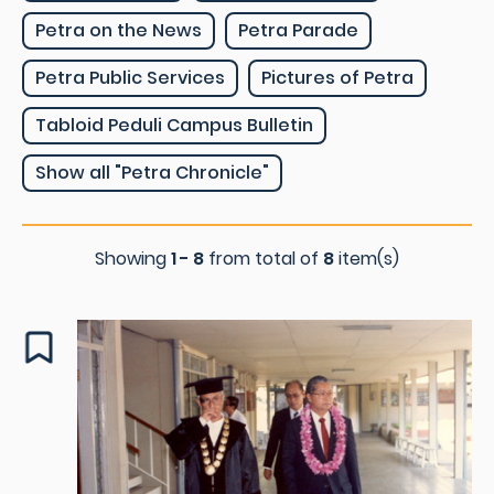
Petra on the News
Petra Parade
Petra Public Services
Pictures of Petra
Tabloid Peduli Campus Bulletin
Show all "Petra Chronicle"
Showing
1 - 8
from total of
8
item(s)