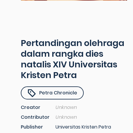
Pertandingan olehraga
dalam rangka dies
natalis XIV Universitas
Kristen Petra
Petra Chronicle
Creator
Unknown
Contributor
Unknown
Publisher
Universitas Kristen Petra