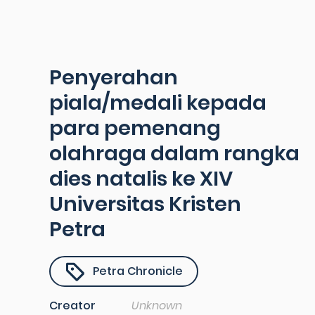
Penyerahan
piala/medali kepada
para pemenang
olahraga dalam rangka
dies natalis ke XIV
Universitas Kristen
Petra
Petra Chronicle
Creator
Unknown