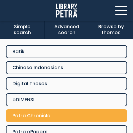
Simple
Advanced
Browse by
search
search
themes
Batik
Chinese Indonesians
Digital Theses
eDIMENSI
Petra Chronicle
Petra ePapers