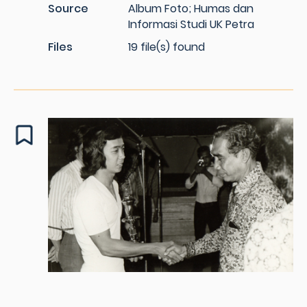
Source
Album Foto; Humas dan
Informasi Studi UK Petra
Files
19 file(s) found