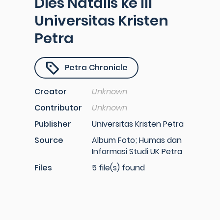
Dies Natalis ke III
Universitas Kristen
Petra
Petra Chronicle
Creator
Unknown
Contributor
Unknown
Publisher
Universitas Kristen Petra
Source
Album Foto; Humas dan
Informasi Studi UK Petra
Files
5 file(s) found