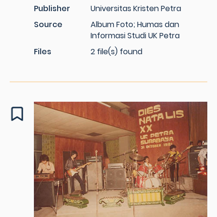
Publisher
Universitas Kristen Petra
Source
Album Foto; Humas dan
Informasi Studi UK Petra
Files
2 file(s) found