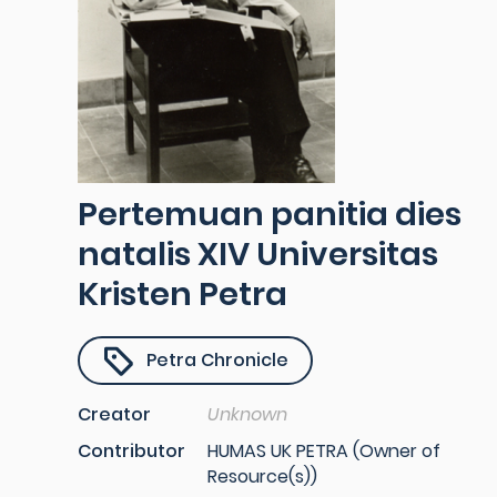
Pertemuan panitia dies
natalis XIV Universitas
Kristen Petra
Petra Chronicle
Creator
Unknown
Contributor
HUMAS UK PETRA (Owner of
Resource(s))