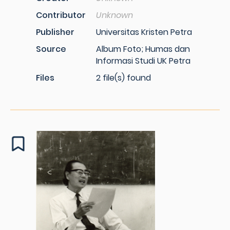
Contributor
Unknown
Publisher
Universitas Kristen Petra
Source
Album Foto; Humas dan
Informasi Studi UK Petra
Files
2 file(s) found