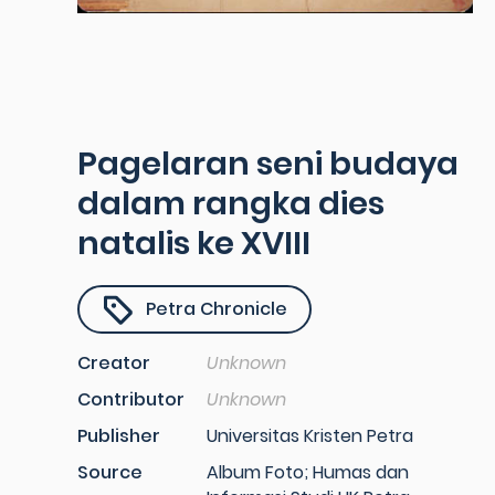
Pagelaran seni budaya
dalam rangka dies
natalis ke XVIII
Petra Chronicle
Creator
Unknown
Contributor
Unknown
Publisher
Universitas Kristen Petra
Source
Album Foto; Humas dan