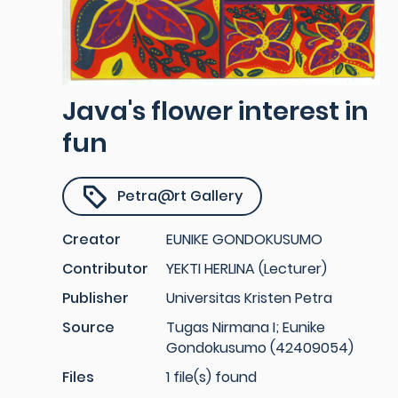
Java's flower interest in
fun
Petra@rt Gallery
Creator
EUNIKE GONDOKUSUMO
Contributor
YEKTI HERLINA (Lecturer)
Publisher
Universitas Kristen Petra
Source
Tugas Nirmana I; Eunike
Gondokusumo (42409054)
Files
1 file(s) found