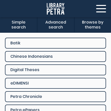
Simple
Advanced
Browse by
search
search
themes
Batik
Chinese Indonesians
Digital Theses
eDIMENSI
Petra Chronicle
Petra ePapers