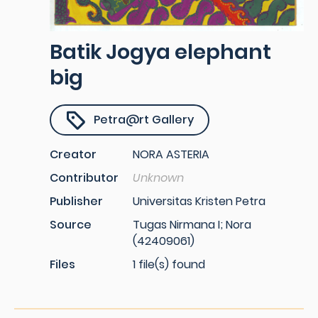
Batik Jogya elephant
big
Petra@rt Gallery
Creator
NORA ASTERIA
Contributor
Unknown
Publisher
Universitas Kristen Petra
Source
Tugas Nirmana I; Nora
(42409061)
Files
1 file(s) found