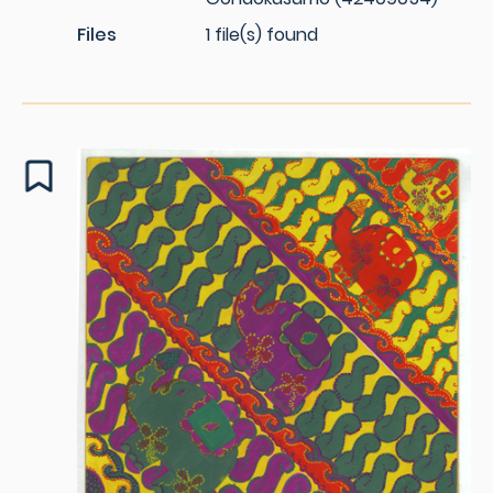
Files
1 file(s) found