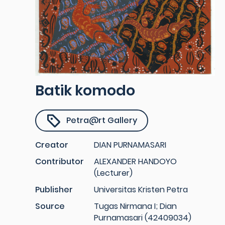
Batik komodo
Petra@rt Gallery
Creator
DIAN PURNAMASARI
Contributor
ALEXANDER HANDOYO
(Lecturer)
Publisher
Universitas Kristen Petra
Source
Tugas Nirmana I; Dian
Purnamasari (42409034)