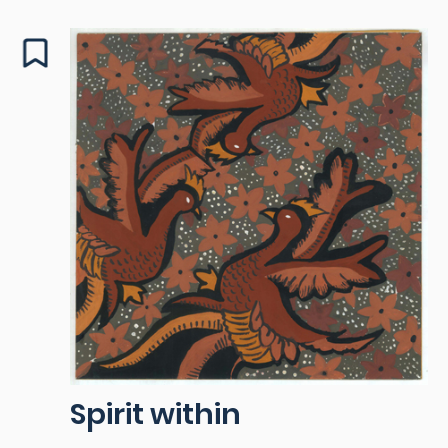
Spirit within