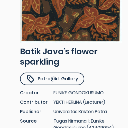
Batik Java's flower
sparkling
Petra@rt Gallery
Creator
EUNIKE GONDOKUSUMO
Contributor
YEKTI HERLINA (Lecturer)
Publisher
Universitas Kristen Petra
Source
Tugas Nirmana I; Eunike
Gondokusumo (42409054)