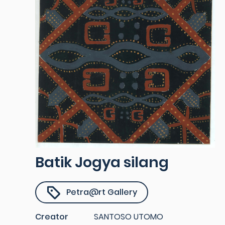
Batik Jogya silang
Petra@rt Gallery
Creator
SANTOSO UTOMO