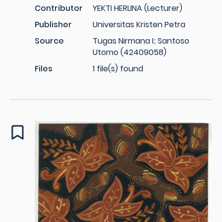
Contributor
YEKTI HERLINA (Lecturer)
Publisher
Universitas Kristen Petra
Source
Tugas Nirmana I; Santoso
Utomo (42409058)
Files
1 file(s) found