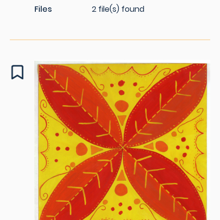
Files
2 file(s) found