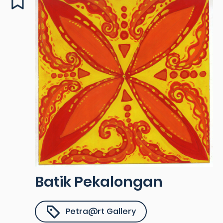
Batik Pekalongan
Petra@rt Gallery