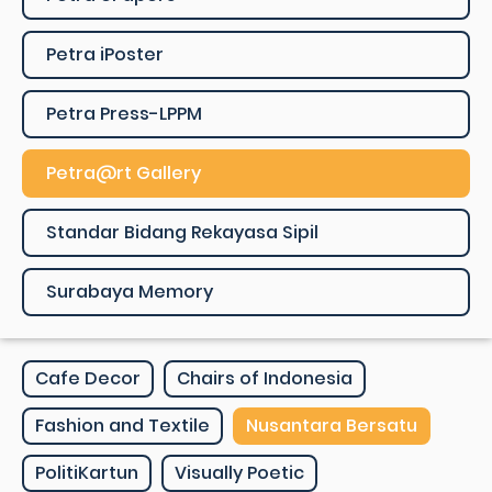
Petra iPoster
Petra Press-LPPM
Petra@rt Gallery
Standar Bidang Rekayasa Sipil
Surabaya Memory
Cafe Decor
Chairs of Indonesia
Fashion and Textile
Nusantara Bersatu
PolitiKartun
Visually Poetic