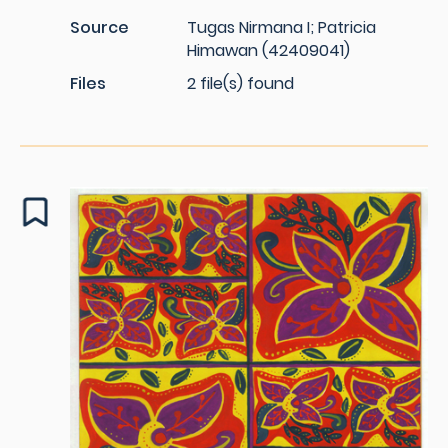
Source
Tugas Nirmana I; Patricia
Himawan (42409041)
Files
2 file(s) found