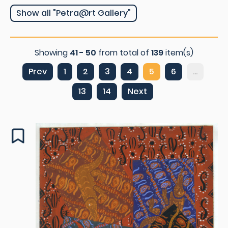
Show all "Petra@rt Gallery"
Showing
41 - 50
from total of
139
item(s)
Prev
1
2
3
4
5
6
...
13
14
Next