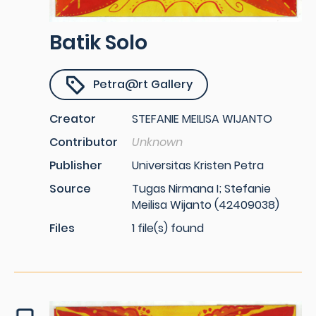
Batik Solo
Petra@rt Gallery
Creator
STEFANIE MEILISA WIJANTO
Contributor
Unknown
Publisher
Universitas Kristen Petra
Source
Tugas Nirmana I; Stefanie
Meilisa Wijanto (42409038)
Files
1 file(s) found