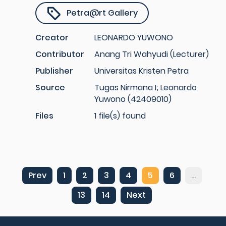
Petra@rt Gallery
Creator
LEONARDO YUWONO
Contributor
Anang Tri Wahyudi (Lecturer)
Publisher
Universitas Kristen Petra
Source
Tugas Nirmana I; Leonardo
Yuwono (42409010)
Files
1 file(s) found
Prev
1
2
3
4
5
6
...
13
14
Next