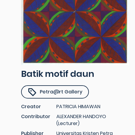
Batik motif daun
Petra@rt Gallery
Creator
PATRICIA HIMAWAN
Contributor
ALEXANDER HANDOYO
(Lecturer)
Publisher
Universitas Kristen Petra