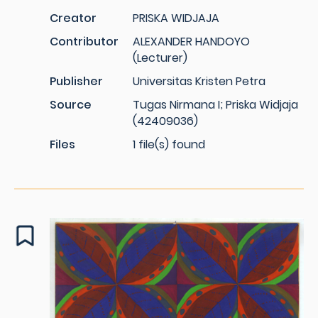
Creator
PRISKA WIDJAJA
Contributor
ALEXANDER HANDOYO
(Lecturer)
Publisher
Universitas Kristen Petra
Source
Tugas Nirmana I; Priska Widjaja
(42409036)
Files
1 file(s) found