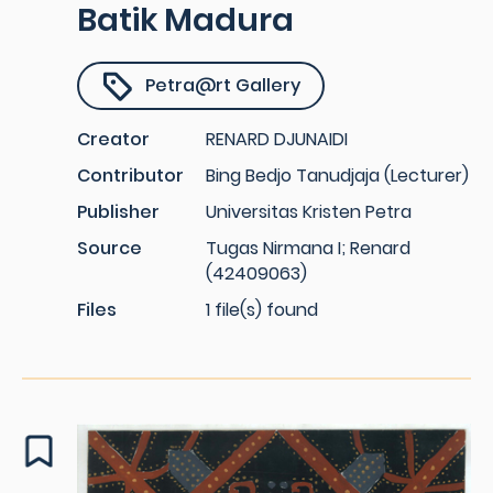
Batik Madura
Petra@rt Gallery
Creator
RENARD DJUNAIDI
Contributor
Bing Bedjo Tanudjaja (Lecturer)
Publisher
Universitas Kristen Petra
Source
Tugas Nirmana I; Renard
(42409063)
Files
1 file(s) found