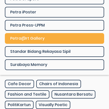
Petra iPoster
Petra Press-LPPM
Petra@rt Gallery
Standar Bidang Rekayasa Sipil
Surabaya Memory
Cafe Decor
Chairs of Indonesia
Fashion and Textile
Nusantara Bersatu
PolitiKartun
Visually Poetic