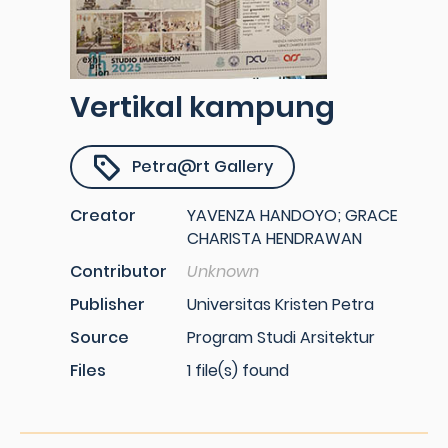
Vertikal kampung
Petra@rt Gallery
Creator
YAVENZA HANDOYO; GRACE
CHARISTA HENDRAWAN
Contributor
Unknown
Publisher
Universitas Kristen Petra
Source
Program Studi Arsitektur
Files
1 file(s) found