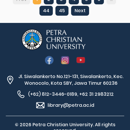
44
45
Next
Jl. Siwalankerto No.121-131, Siwalankerto, Kec.
Wonocolo, Kota SBY, Jawa Timur 60236
(+62) 812-3446-0189, +62 31 2983212
library@petra.ac.id
© 2026 Petra Christian University. All rights