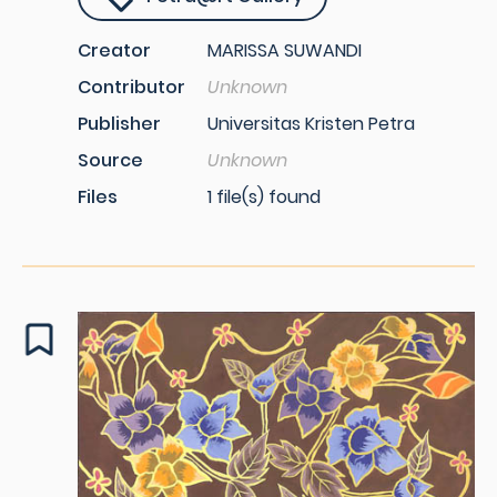
Creator
MARISSA SUWANDI
Contributor
Unknown
Publisher
Universitas Kristen Petra
Source
Unknown
Files
1 file(s) found