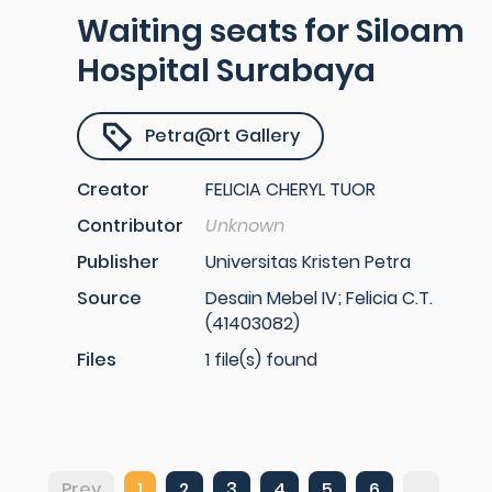
Waiting seats for Siloam
Hospital Surabaya
Petra@rt Gallery
Creator
FELICIA CHERYL TUOR
Contributor
Unknown
Publisher
Universitas Kristen Petra
Source
Desain Mebel IV; Felicia C.T.
(41403082)
Files
1 file(s) found
Prev
1
2
3
4
5
6
...