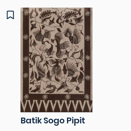
Batik Sogo Pipit