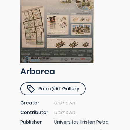
Arborea
Petra@rt Gallery
Creator
Unknown
Contributor
Unknown
Publisher
Universitas Kristen Petra