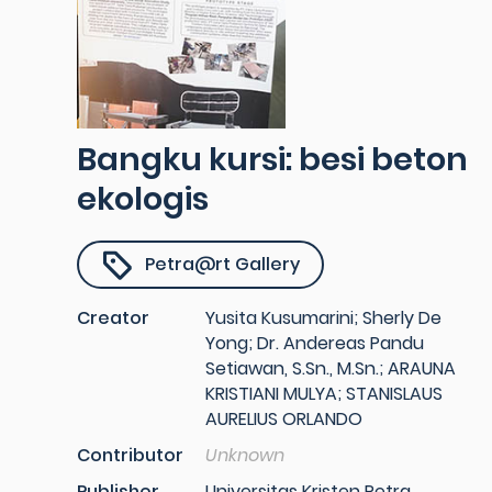
Bangku kursi: besi beton
ekologis
Petra@rt Gallery
Creator
Yusita Kusumarini; Sherly De
Yong; Dr. Andereas Pandu
Setiawan, S.Sn., M.Sn.; ARAUNA
KRISTIANI MULYA; STANISLAUS
AURELIUS ORLANDO
Contributor
Unknown
Publisher
Universitas Kristen Petra