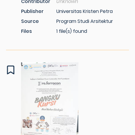
Contributor
Unknown
Publisher
Universitas Kristen Petra
Source
Program Studi Arsitektur
Files
1 file(s) found