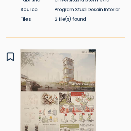
Source
Program Studi Desain Interior
Files
2 file(s) found