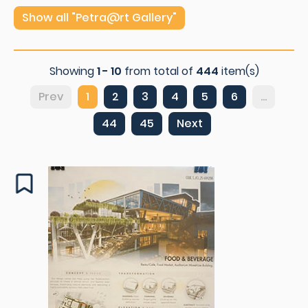
Show all "Petra@rt Gallery"
Showing
1 - 10
from total of
444
item(s)
Prev
1
2
3
4
5
6
...
44
45
Next