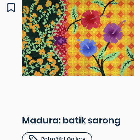
Madura: batik sarong
Petra@rt Gallery