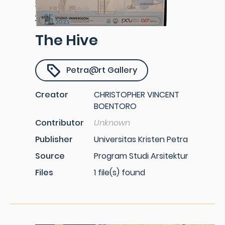
The Hive
Petra@rt Gallery
Creator
CHRISTOPHER VINCENT
BOENTORO
Contributor
Unknown
Publisher
Universitas Kristen Petra
Source
Program Studi Arsitektur
Files
1 file(s) found