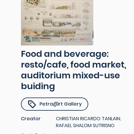
Food and beverage:
resto/cafe, food market,
auditorium mixed-use
buiding
Petra@rt Gallery
Creator
CHRISTIAN RICARDO TANLAIN;
RAFAEL SHALOM SUTRISNO