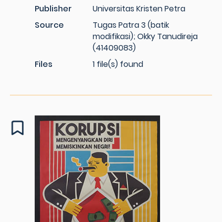
Publisher
Universitas Kristen Petra
Source
Tugas Patra 3 (batik
modifikasi); Okky Tanudireja
(41409083)
Files
1 file(s) found