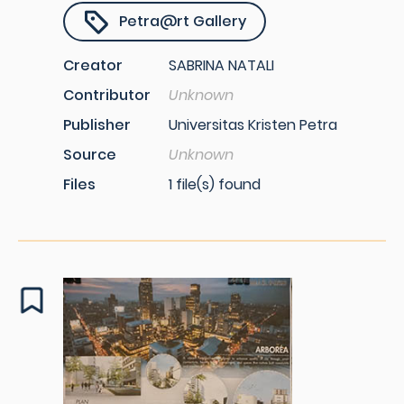
Petra@rt Gallery
Creator
SABRINA NATALI
Contributor
Unknown
Publisher
Universitas Kristen Petra
Source
Unknown
Files
1 file(s) found