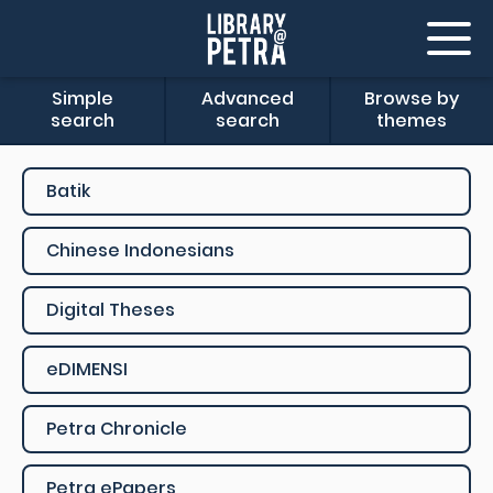
Simple
Advanced
Browse by
search
search
themes
Batik
Chinese Indonesians
Digital Theses
eDIMENSI
Petra Chronicle
Petra ePapers