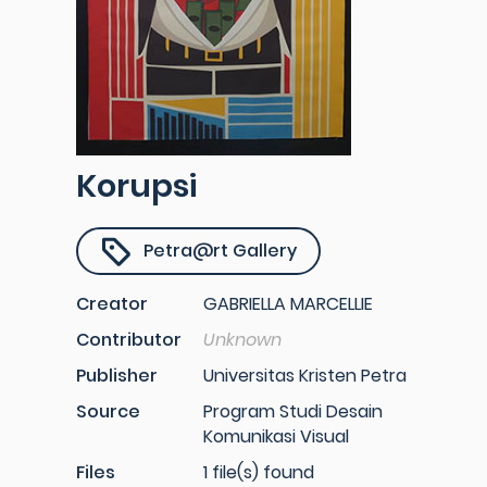
Korupsi
Petra@rt Gallery
Creator
GABRIELLA MARCELLIE
Contributor
Unknown
Publisher
Universitas Kristen Petra
Source
Program Studi Desain
Komunikasi Visual
Files
1 file(s) found