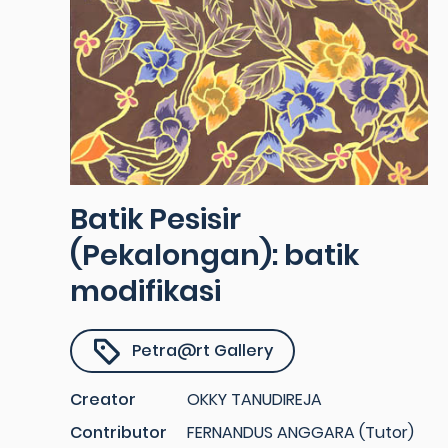
Batik Pesisir
(Pekalongan): batik
modifikasi
Petra@rt Gallery
Creator
OKKY TANUDIREJA
Contributor
FERNANDUS ANGGARA (Tutor)