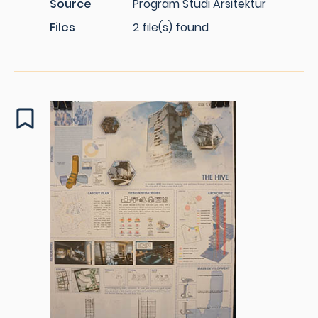
Source
Program Studi Arsitektur
Files
2 file(s) found