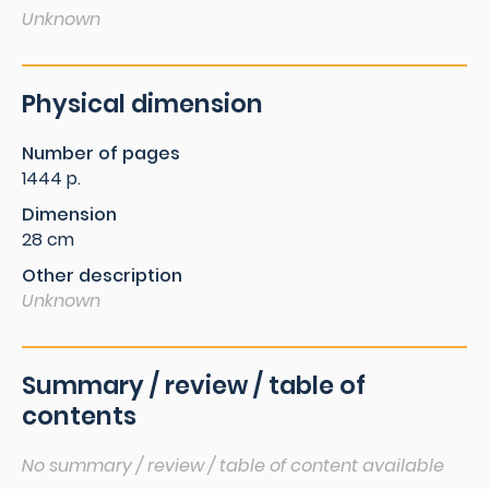
Unknown
Physical dimension
Number of pages
1444 p.
Dimension
28 cm
Other description
Unknown
Summary / review / table of
contents
No summary / review / table of content available