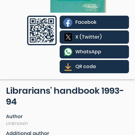
Facebok
X (Twitter)
WhatsApp
QR code
Librarians' handbook 1993-
94
Author
Unknown
Additional author