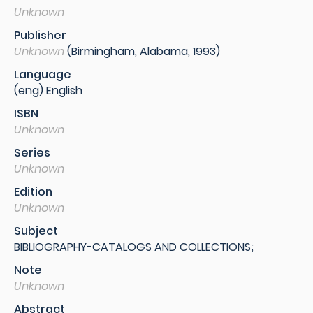
Unknown
Publisher
Unknown
(Birmingham, Alabama, 1993)
Language
(eng) English
ISBN
Unknown
Series
Unknown
Edition
Unknown
Subject
BIBLIOGRAPHY-CATALOGS AND COLLECTIONS;
Note
Unknown
Abstract