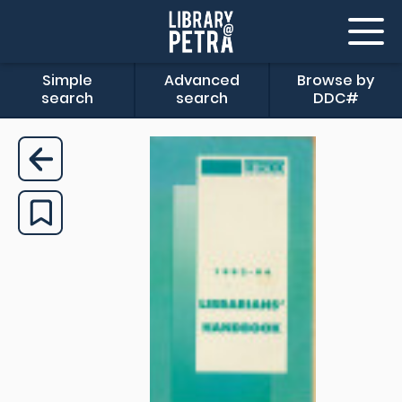
Simple
Advanced
Browse by
search
search
DDC#