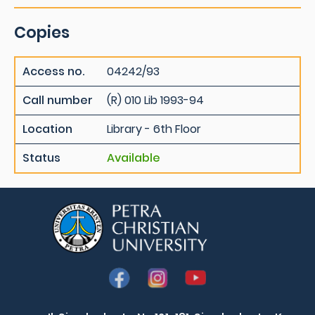
Copies
Access no.
04242/93
Call number
(R) 010 Lib 1993-94
Location
Library - 6th Floor
Status
Available