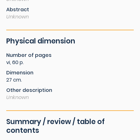
Abstract
Unknown
Physical dimension
Number of pages
vi, 60 p.
Dimension
27 cm.
Other description
Unknown
Summary / review / table of
contents