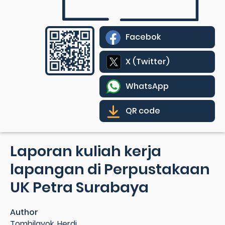
Facebok
X (Twitter)
WhatsApp
QR code
Laporan kuliah kerja
lapangan di Perpustakaan
UK Petra Surabaya
Author
Tombilayok, Herdi