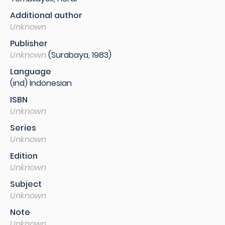
Additional author
Unknown
Publisher
Unknown
(Surabaya, 1983)
Language
(ind) Indonesian
ISBN
Unknown
Series
Unknown
Edition
Unknown
Subject
Unknown
Note
Unknown