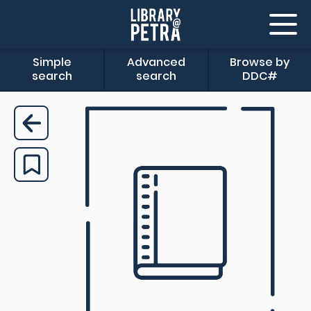
Simple
Advanced
Browse by
search
search
DDC#