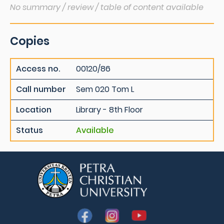
No summary / review / table of content available
Copies
Access no.
00120/86
Call number
Sem 020 Tom L
Location
Library - 8th Floor
Status
Available