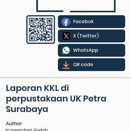
Facebok
X (Twitter)
WhatsApp
QR code
Laporan KKL di
perpustakaan UK Petra
Surabaya
Author
Kuswardani, Endah