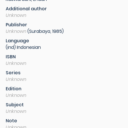
Additional author
Unknown
Publisher
Unknown
(Surabaya, 1985)
Language
(ind) Indonesian
ISBN
Unknown
Series
Unknown
Edition
Unknown
Subject
Unknown
Note
Unknown