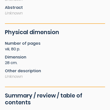
Abstract
Unknown
Physical dimension
Number of pages
viii, 80 p.
Dimension
28 cm.
Other description
Unknown
Summary / review / table of
contents