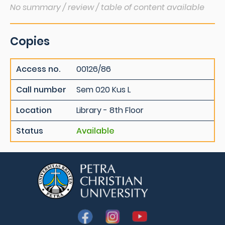
No summary / review / table of content available
Copies
Access no.
00126/86
Call number
Sem 020 Kus L
Location
Library - 8th Floor
Status
Available