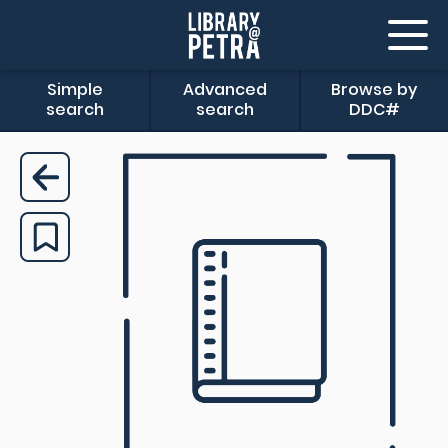
Simple
Advanced
Browse by
search
search
DDC#