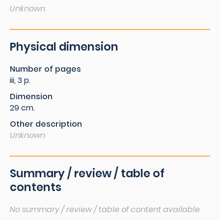
Unknown
Physical dimension
Number of pages
iii, 3 p.
Dimension
29 cm.
Other description
Unknown
Summary / review / table of
contents
No summary / review / table of content available