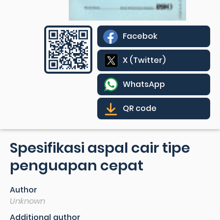
Facebok
X (Twitter)
WhatsApp
QR code
Spesifikasi aspal cair tipe
penguapan cepat
Author
Unknown
Additional author