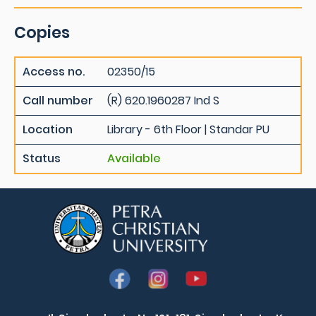
Copies
Access no.
02350/15
Call number
(R) 620.1960287 Ind S
Location
Library - 6th Floor | Standar PU
Status
Available