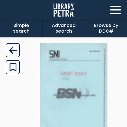
Simple
Advanced
Browse by
search
search
DDC#