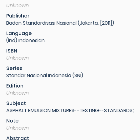
Unknown
Publisher
Badan Standardisasi Nasional (Jakarta, [2011])
Language
(ind) Indonesian
ISBN
Unknown
Series
Standar Nasional Indonesia (SNI)
Edition
Unknown
Subject
ASPHALT EMULSION MIXTURES--TESTING--STANDARDS;
Note
Unknown
Abstract