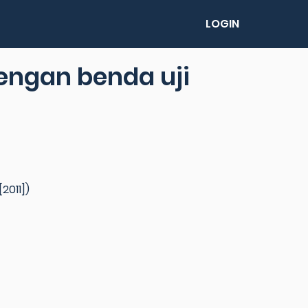
LOGIN
dengan benda uji
2011])