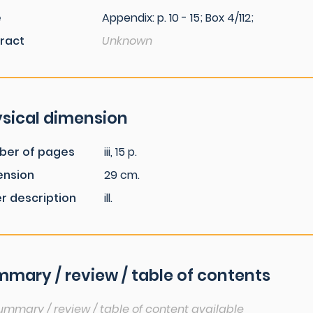
e
Appendix: p. 10 - 15; Box 4/112;
ract
Unknown
sical dimension
ber of pages
iii, 15 p.
ension
29 cm.
r description
ill.
mary / review / table of contents
ummary / review / table of content available