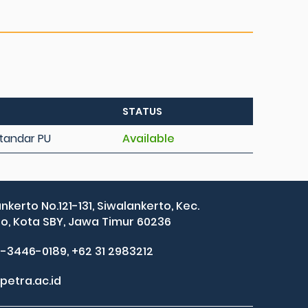
STATUS
 Standar PU
Available
ankerto No.121-131, Siwalankerto, Kec.
, Kota SBY, Jawa Timur 60236
2-3446-0189, +62 31 2983212
petra.ac.id