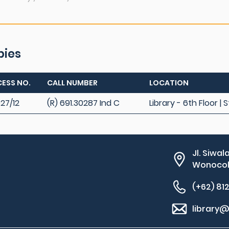
pies
ESS NO.
CALL NUMBER
LOCATION
27/12
(R) 691.30287 Ind C
Library - 6th Floor |
Jl. Siwal
Wonocolo
(+62) 81
library@