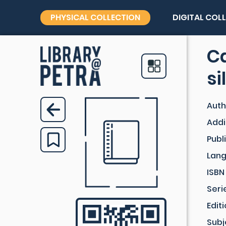
PHYSICAL COLLECTION
DIGITAL COL
Ca
si
Auth
Addi
Publ
Lan
ISBN
Seri
Edit
Subj