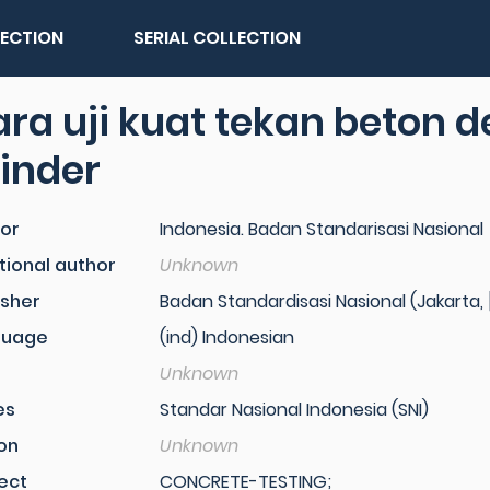
LECTION
SERIAL COLLECTION
ra uji kuat tekan beton 
linder
or
Indonesia. Badan Standarisasi Nasional
tional author
Unknown
isher
Badan Standardisasi Nasional (Jakarta, [
guage
(ind) Indonesian
Unknown
es
Standar Nasional Indonesia (SNI)
ion
Unknown
ect
CONCRETE-TESTING;