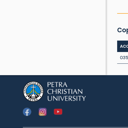
Co
ACC
035