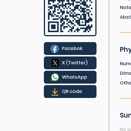
Not
Abst
Phy
Facebok
X (Twitter)
Num
Dim
WhatsApp
Othe
QR code
Sum
No s