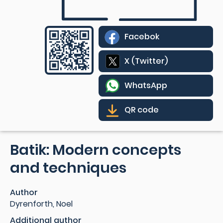
Facebok
X (Twitter)
WhatsApp
QR code
Batik: Modern concepts
and techniques
Author
Dyrenforth, Noel
Additional author