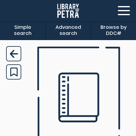
Simple
Advanced
Browse by
search
search
DDC#