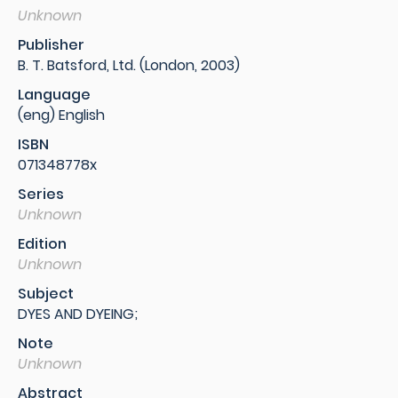
Unknown
Publisher
B. T. Batsford, Ltd. (London, 2003)
Language
(eng) English
ISBN
071348778x
Series
Unknown
Edition
Unknown
Subject
DYES AND DYEING;
Note
Unknown
Abstract