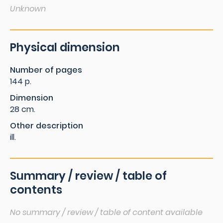
Unknown
Physical dimension
Number of pages
144 p.
Dimension
28 cm.
Other description
ill.
Summary / review / table of
contents
No summary / review / table of content available