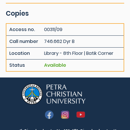
Copies
Access no.
00311/09
Call number
746.662 Dyr B
Location
Library - 8th Floor | Batik Corner
Status
Available