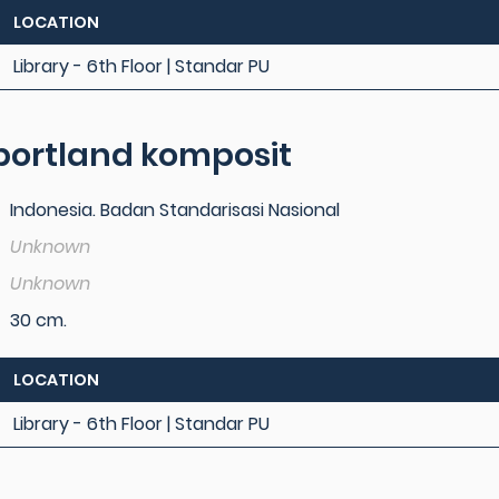
LOCATION
Library - 6th Floor | Standar PU
ortland komposit
Indonesia. Badan Standarisasi Nasional
Unknown
Unknown
30 cm.
LOCATION
Library - 6th Floor | Standar PU