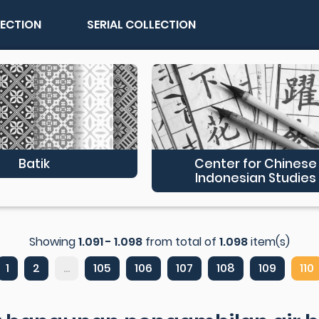
LECTION
SERIAL COLLECTION
Batik
Center for Chinese
Indonesian Studies
Showing
1.091 - 1.098
from total of
1.098
item(s)
1
2
...
105
106
107
108
109
110