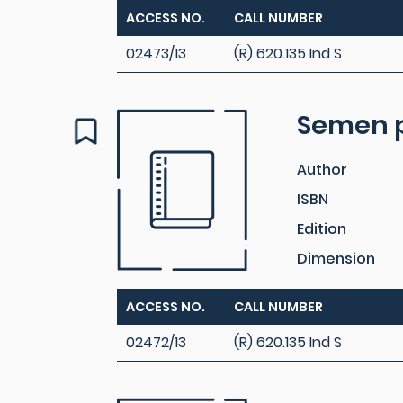
ACCESS NO.
CALL NUMBER
02473/13
(R) 620.135 Ind S
Semen p
Author
ISBN
Edition
Dimension
ACCESS NO.
CALL NUMBER
02472/13
(R) 620.135 Ind S