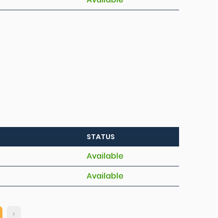
STATUS
Available
Available
›