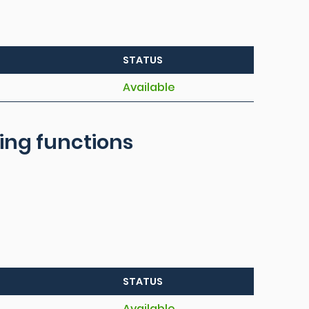
STATUS
Available
ring functions
STATUS
Available