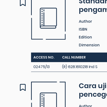
Standar
pengambi
Author
ISBN
Edition
Dimension
ACCESS NO.
CALL NUMBER
02475/13
(R) 628.1610218 Ind S
Cara uj
pencega
Author