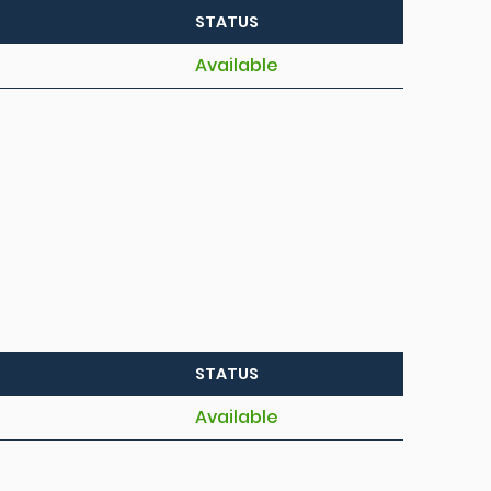
STATUS
Available
STATUS
Available