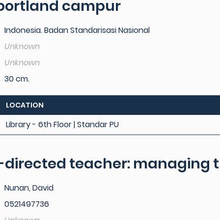
portland campur
Indonesia. Badan Standarisasi Nasional
Unknown
Unknown
30 cm.
LOCATION
Library - 6th Floor | Standar PU
f-directed teacher: managing t
Nunan, David
0521497736