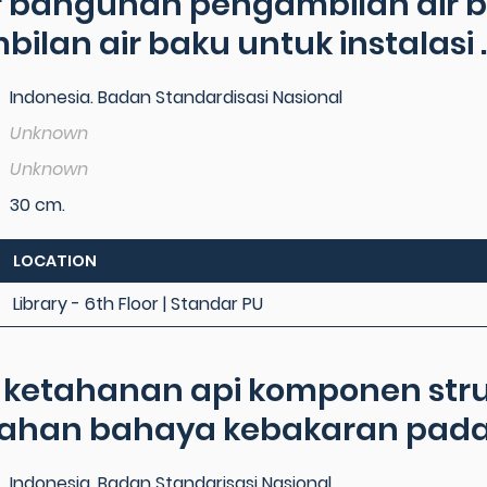
 bangunan pengambilan air ba
lan air baku untuk instalasi ..
Indonesia. Badan Standardisasi Nasional
Unknown
Unknown
30 cm.
LOCATION
Library - 6th Floor | Standar PU
i ketahanan api komponen st
han bahaya kebakaran pada .
Indonesia, Badan Standarisasi Nasional