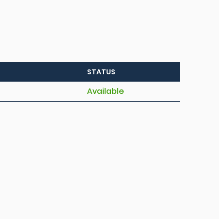
STATUS
Available