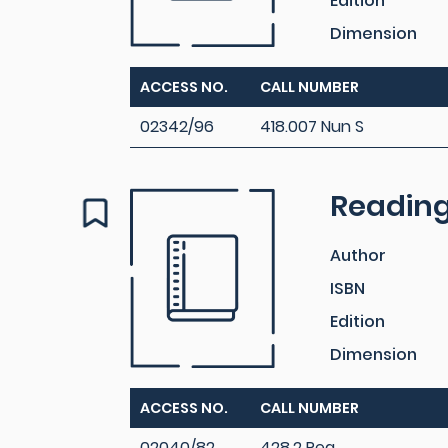
Edition
Dimension
ACCESS NO.
CALL NUMBER
02342/96
418.007 Nun S
Reading 
Author
ISBN
Edition
Dimension
ACCESS NO.
CALL NUMBER
02040/82
428.2 Rea