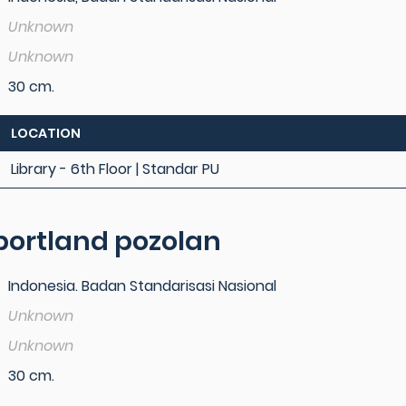
Unknown
Unknown
30 cm.
LOCATION
Library - 6th Floor | Standar PU
ortland pozolan
Indonesia. Badan Standarisasi Nasional
Unknown
Unknown
30 cm.