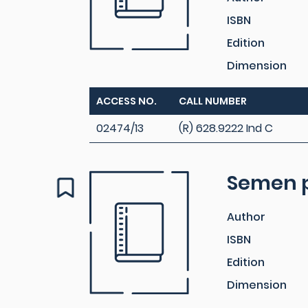
ISBN
Edition
Dimension
ACCESS NO.
CALL NUMBER
02474/13
(R) 628.9222 Ind C
Semen p
Author
ISBN
Edition
Dimension