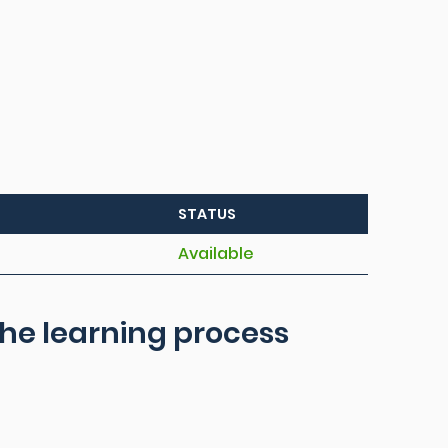
STATUS
Available
he learning process