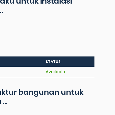
ku untuk instalasi
.
STATUS
Available
ruktur bangunan untuk
..