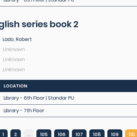
lish series book 2
Lado, Robert
Unknown
Unknown
Unknown
LOCATION
Library - 6th Floor | Standar PU
Library - 7th Floor
1
2
...
105
106
107
108
109
110