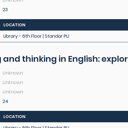
Unknown
23
LOCATION
Library - 6th Floor | Standar PU
and thinking in English: explo
Unknown
Unknown
Unknown
24
LOCATION
Library - 6th Floor | Standar PU