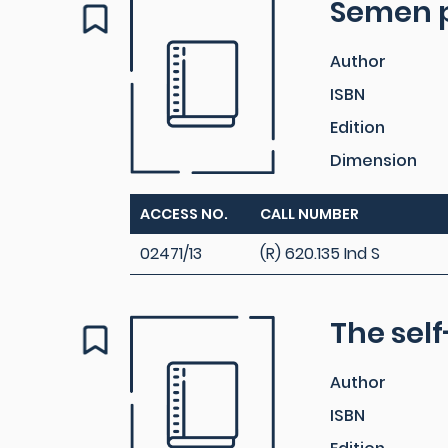
Semen 
Author
ISBN
Edition
Dimension
ACCESS NO.
CALL NUMBER
02471/13
(R) 620.135 Ind S
The sel
Author
ISBN