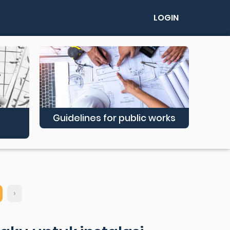
LOGIN
Guidelines for public works
›