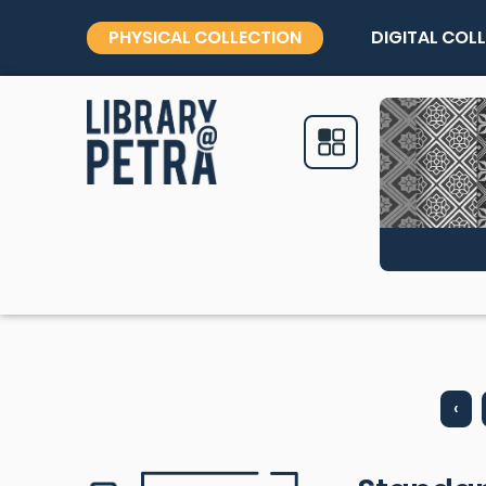
PHYSICAL COLLECTION
DIGITAL COL
‹