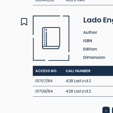
Lado Eng
Author
ISBN
Edition
Dimension
ACCESS NO.
CALL NUMBER
01707/84
428 Lad Ln.II.2
01709/84
428 Lad Ln.II.2
‹