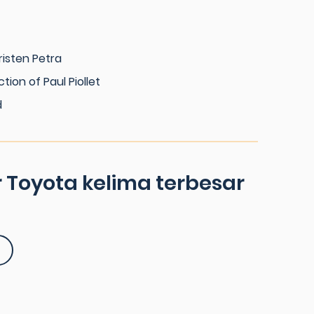
risten Petra
ction of Paul Piollet
d
 Toyota kelima terbesar