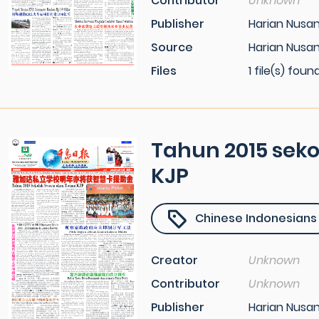
Contributor
Unknown
Publisher
Harian Nusa
Source
Harian Nusan
Files
1 file(s) foun
Tahun 2015 sek
KJP
Chinese Indonesians
Creator
Unknown
Contributor
Unknown
Publisher
Harian Nusa