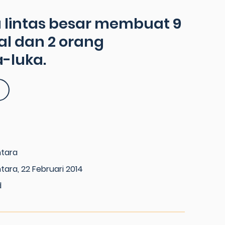
 lintas besar membuat 9
l dan 2 orang
-luka.
ntara
tara, 22 Februari 2014
d