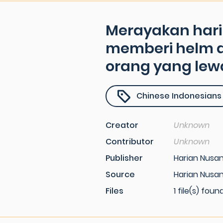
Merayakan hari i
memberi helm 
orang yang lew
Chinese Indonesians
Creator
Unknown
Contributor
Unknown
Publisher
Harian Nusa
Source
Harian Nusa
Files
1 file(s) foun