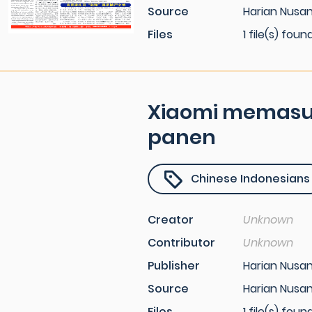
Source
Harian Nusan
Files
1 file(s) foun
Xiaomi memasuk
panen
Chinese Indonesians
Creator
Unknown
Contributor
Unknown
Publisher
Harian Nusa
Source
Harian Nusa
Files
1 file(s) foun