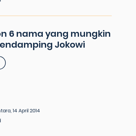
on 6 nama yang mungkin
pendamping Jokowi
ara, 14 April 2014
d