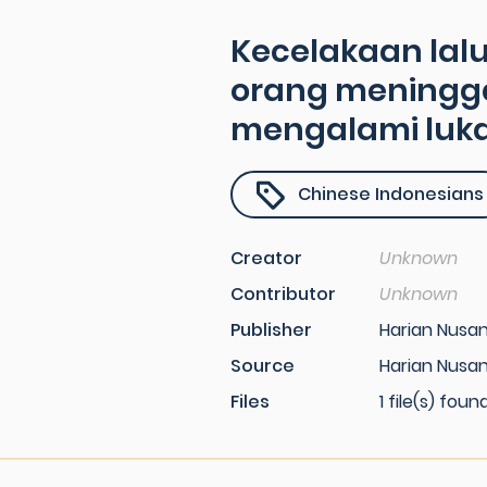
Kecelakaan lalu
orang meningga
mengalami luka
Chinese Indonesians
Creator
Unknown
Contributor
Unknown
Publisher
Harian Nusa
Source
Harian Nusan
Files
1 file(s) foun