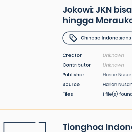
Jokowi: JKN bis
hingga Merauk
Chinese Indonesians
Creator
Unknown
Contributor
Unknown
Publisher
Harian Nusa
Source
Harian Nusan
Files
1 file(s) foun
Tionghoa Indon