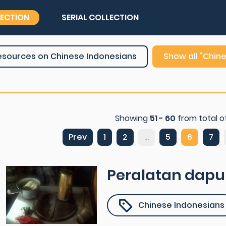
LECTION
SERIAL COLLECTION
esources on Chinese Indonesians
Show all "Chin
Showing
51 - 60
from total o
Prev
1
2
...
5
6
7
Peralatan dapu
Chinese Indonesians