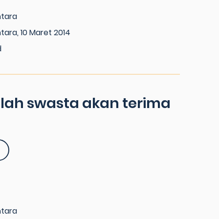
ntara
tara, 10 Maret 2014
d
olah swasta akan terima
ntara