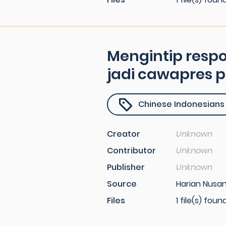
Mengintip resp
jadi cawapres 
Chinese Indonesians
Creator
Unknown
Contributor
Unknown
Publisher
Unknown
Source
Harian Nusant
Files
1 file(s) foun