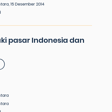
tara, 15 Desember 2014
d
i pasar Indonesia dan
ntara
ntara
d