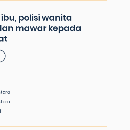
bu, polisi wanita
dan mawar kepada
at
ntara
ntara
d