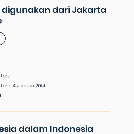
a digunakan dari Jakarta
e
ntara
tara, 4 Januari 2014
d
esia dalam Indonesia