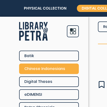
PHYSICAL COLLECTION
DIGITAL COL
R
Batik
Chinese Indonesians
Digital Theses
eDIMENSI