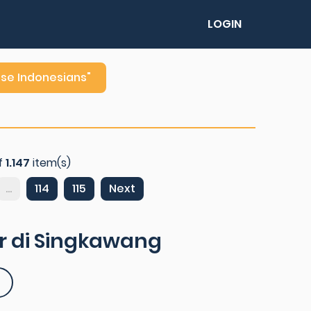
LOGIN
ese Indonesians"
f
1.147
item(s)
...
114
115
Next
r di Singkawang