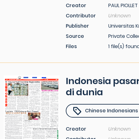
Creator
PAUL PIOLLET
Contributor
Unknown
Publisher
Universitas K
Source
Private Colle
Files
1 file(s) foun
Indonesia pasar
di dunia
Chinese Indonesians
Creator
Unknown