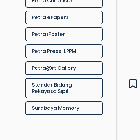
Petra Chronicle
Petra ePapers
Petra iPoster
Petra Press-LPPM
Petra@rt Gallery
Standar Bidang
Rekayasa Sipil
Surabaya Memory