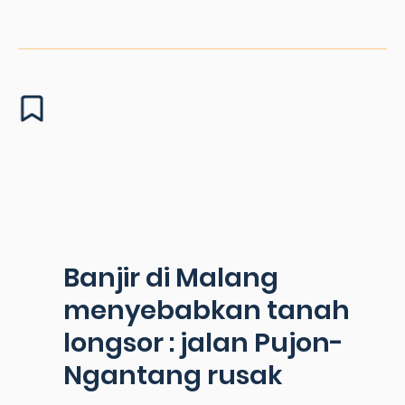
Banjir di Malang
menyebabkan tanah
longsor : jalan Pujon-
Ngantang rusak