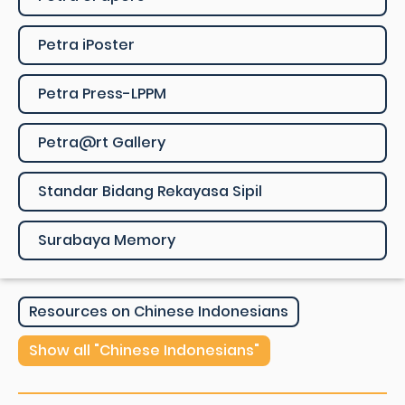
Petra iPoster
Petra Press-LPPM
Petra@rt Gallery
Standar Bidang Rekayasa Sipil
Surabaya Memory
Resources on Chinese Indonesians
Show all "Chinese Indonesians"