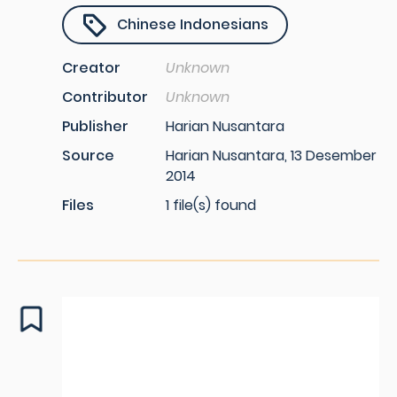
Chinese Indonesians
Creator
Unknown
Contributor
Unknown
Publisher
Harian Nusantara
Source
Harian Nusantara, 13 Desember
2014
Files
1 file(s) found