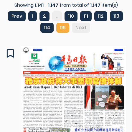
Showing
1.141 - 1.147
from total of
1.147
item(s)
Prev
1
2
...
110
111
112
113
114
115
Next