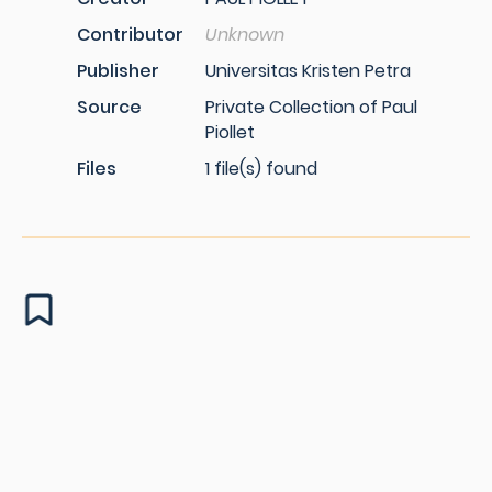
Contributor
Unknown
Publisher
Universitas Kristen Petra
Source
Private Collection of Paul
Piollet
Files
1 file(s) found