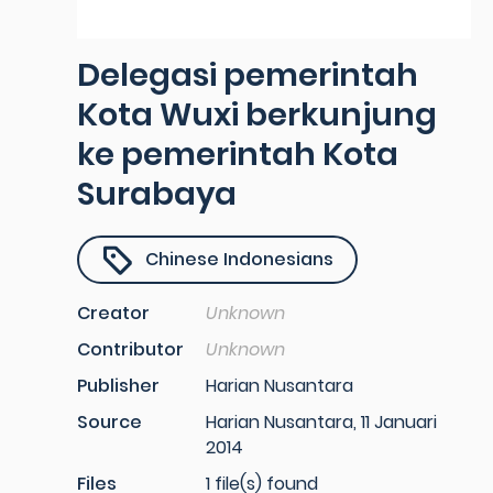
Delegasi pemerintah
Kota Wuxi berkunjung
ke pemerintah Kota
Surabaya
Chinese Indonesians
Creator
Unknown
Contributor
Unknown
Publisher
Harian Nusantara
Source
Harian Nusantara, 11 Januari
2014
Files
1 file(s) found