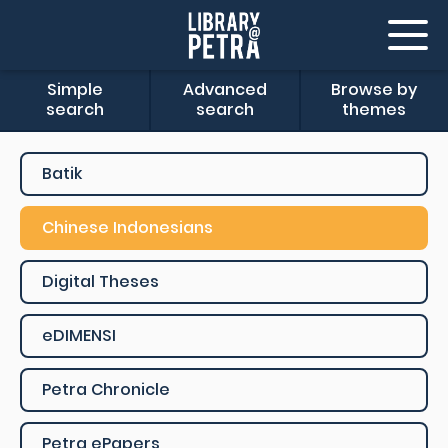
Simple
Advanced
Browse by
search
search
themes
Batik
Chinese Indonesians
Digital Theses
eDIMENSI
Petra Chronicle
Petra ePapers