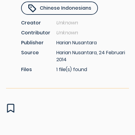
Chinese Indonesians
Creator
Unknown
Contributor
Unknown
Publisher
Harian Nusantara
Source
Harian Nusantara, 24 Februari
2014
Files
1 file(s) found