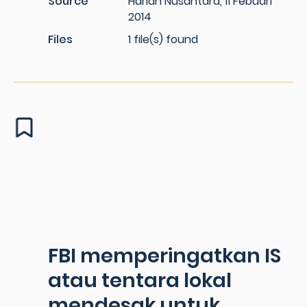
Source
Harian Nusantara, 11 Febuari
2014
Files
1 file(s) found
FBI memperingatkan IS
atau tentara lokal
mendesak untuk