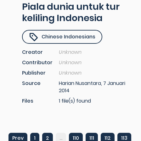
Piala dunia untuk tur
keliling Indonesia
Chinese Indonesians
Creator
Unknown
Contributor
Unknown
Publisher
Unknown
Source
Harian Nusantara, 7 Januari
2014
Files
1 file(s) found
Prev
1
2
...
110
111
112
113