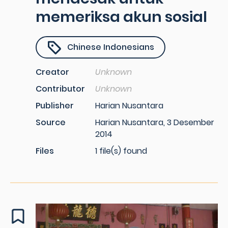
memeriksa akun sosial
Chinese Indonesians
Creator
Unknown
Contributor
Unknown
Publisher
Harian Nusantara
Source
Harian Nusantara, 3 Desember
2014
Files
1 file(s) found