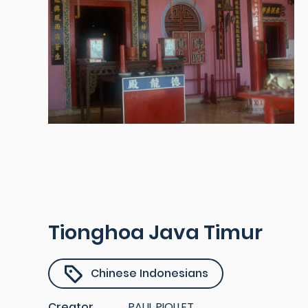
Tionghoa Java Timur
Chinese Indonesians
Creator
PAUL PIOLLET