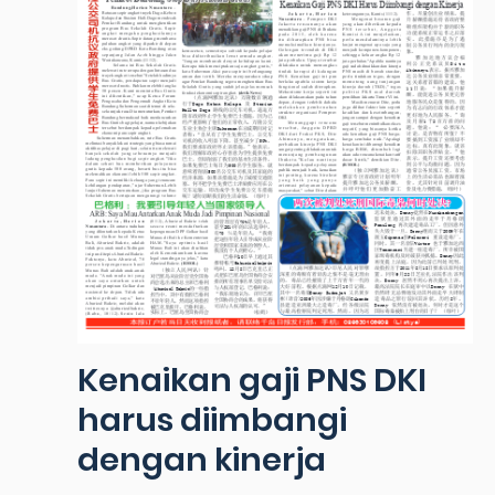
Kenaikan gaji PNS DKI
harus diimbangi
dengan kinerja