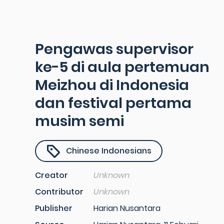
Pengawas supervisor
ke-5 di aula pertemuan
Meizhou di Indonesia
dan festival pertama
musim semi
Chinese Indonesians
Creator
Unknown
Contributor
Unknown
Publisher
Harian Nusantara