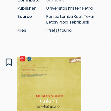
Contributor
Unknown
Publisher
Universitas Kristen Petra
Source
Panitia Lomba Kuat Tekan
Beton Prodi Teknik Sipil
Files
1 file(s) found