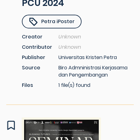
PCU 2024
Petra iPoster
Creator
Unknown
Contributor
Unknown
Publisher
Universitas Kristen Petra
Source
Biro Admninistrasi Kerjasama
dan Pengembangan
Files
1 file(s) found