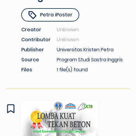
Petra iPoster
Creator
Unknown
Contributor
Unknown
Publisher
Universitas Kristen Petra
Source
Program Studi Sastra Inggris
Files
1 file(s) found