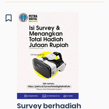
Survey berhadiah