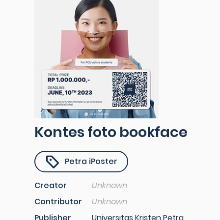
Kontes foto bookface
Petra iPoster
Creator
Unknown
Contributor
Unknown
Publisher
Universitas Kristen Petra