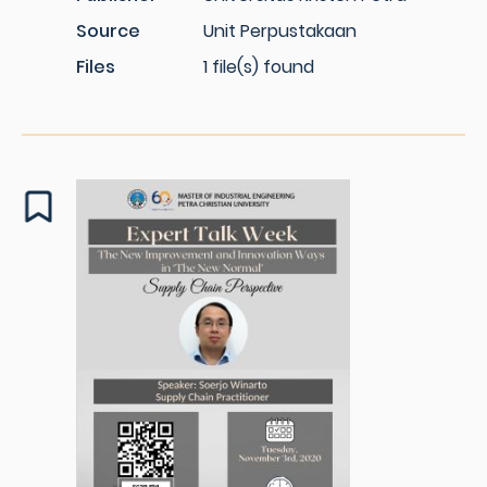
Source
Unit Perpustakaan
Files
1 file(s) found