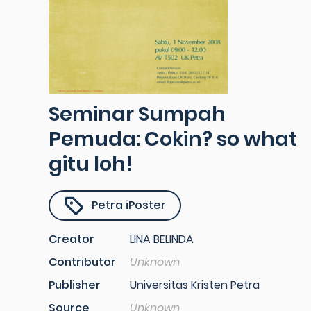
Seminar Sumpah
Pemuda: Cokin? so what
gitu loh!
Petra iPoster
Creator
LINA BELINDA
Contributor
Unknown
Publisher
Universitas Kristen Petra
Source
Unknown