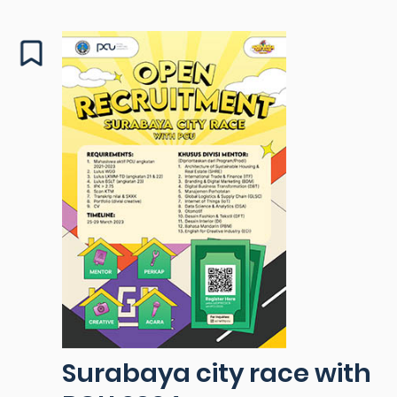
Surabaya city race with