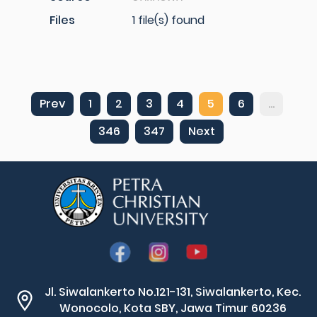
Files
1 file(s) found
Prev
1
2
3
4
5
6
...
346
347
Next
Jl. Siwalankerto No.121-131, Siwalankerto, Kec.
Wonocolo, Kota SBY, Jawa Timur 60236