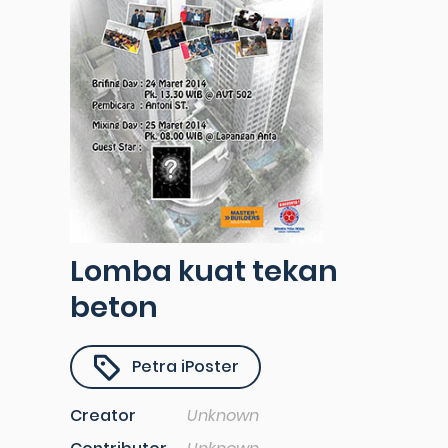
Lomba kuat tekan
beton
Petra iPoster
Creator
Unknown