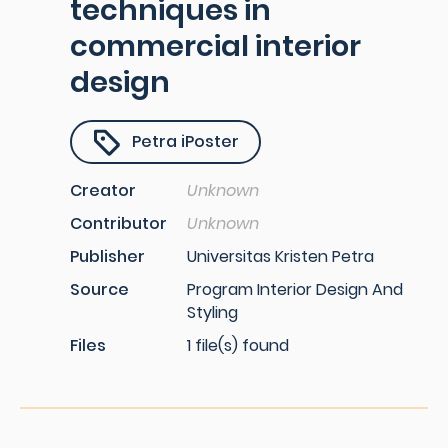
techniques in
commercial interior
design
Petra iPoster
Creator
Unknown
Contributor
Unknown
Publisher
Universitas Kristen Petra
Source
Program Interior Design And
Styling
Files
1 file(s) found