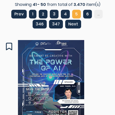
Showing
41 - 50
from total of
3.470
item(s)
Prev
1
2
3
4
5
6
...
346
347
Next