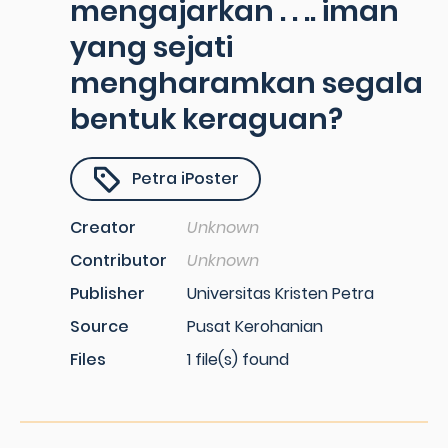
mengajarkan . . .. iman
yang sejati
mengharamkan segala
bentuk keraguan?
Petra iPoster
Creator
Unknown
Contributor
Unknown
Publisher
Universitas Kristen Petra
Source
Pusat Kerohanian
Files
1 file(s) found