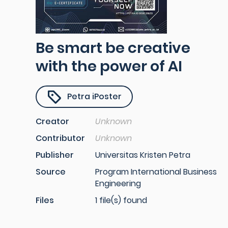
Be smart be creative
with the power of AI
Petra iPoster
Creator
Unknown
Contributor
Unknown
Publisher
Universitas Kristen Petra
Source
Program International Business
Engineering
Files
1 file(s) found