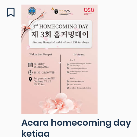
Acara homecoming day
ketiga