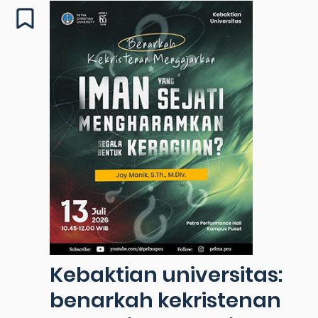
Kebaktian universitas:
benarkah kekristenan