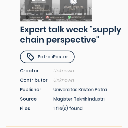
Expert talk week "supply
chain perspective"
Petra iPoster
Creator
Unknown
Contributor
Unknown
Publisher
Universitas Kristen Petra
Source
Magister Teknik Industri
Files
1 file(s) found