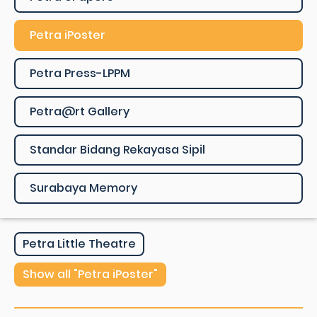
Petra iPoster
Petra Press-LPPM
Petra@rt Gallery
Standar Bidang Rekayasa Sipil
Surabaya Memory
Petra Little Theatre
Show all "Petra iPoster"