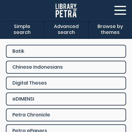
Simple
Advanced
Browse by
search
search
themes
Batik
Chinese Indonesians
Digital Theses
eDIMENSI
Petra Chronicle
Petra ePapers