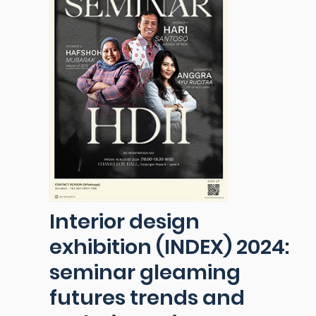
Interior design
exhibition (INDEX) 2024:
seminar gleaming
futures trends and