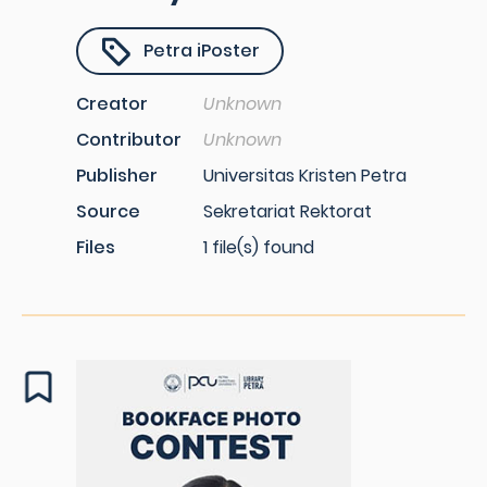
Petra iPoster
Creator
Unknown
Contributor
Unknown
Publisher
Universitas Kristen Petra
Source
Sekretariat Rektorat
Files
1 file(s) found