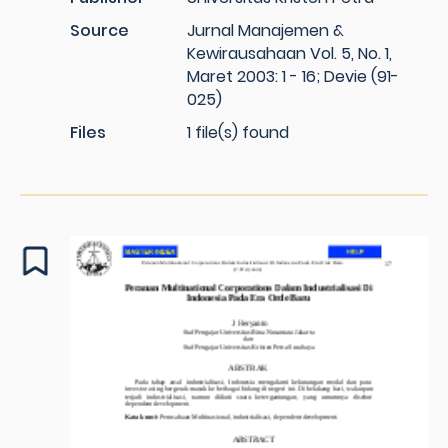
Source
Jurnal Manajemen &
Kewirausahaan Vol. 5, No. 1,
Maret 2003: 1 - 16; Devie (91-
025)
Files
1 file(s) found