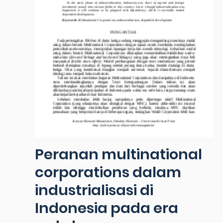
Peranan multinational
corporations dalam
industrialisasi di
Indonesia pada era