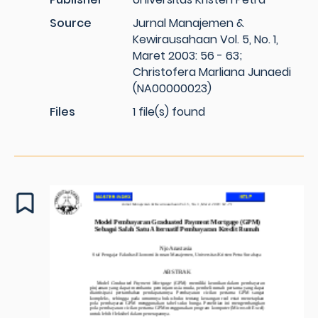
Source
Jurnal Manajemen &
Kewirausahaan Vol. 5, No. 1,
Maret 2003: 56 - 63;
Christofera Marliana Junaedi
(NA00000023)
Files
1 file(s) found