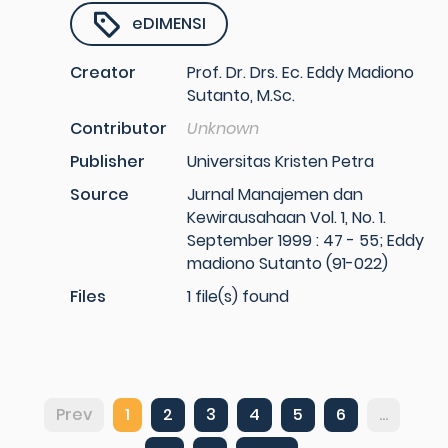
eDIMENSI
Creator
Prof. Dr. Drs. Ec. Eddy Madiono
Sutanto, M.Sc.
Contributor
Unknown
Publisher
Universitas Kristen Petra
Source
Jurnal Manajemen dan
Kewirausahaan Vol. 1, No. 1.
September 1999 : 47 - 55; Eddy
madiono Sutanto (91-022)
Files
1 file(s) found
Prev
1
2
3
4
5
6
...