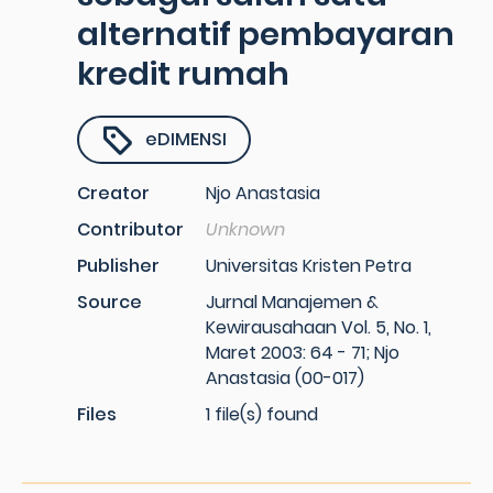
alternatif pembayaran
kredit rumah
eDIMENSI
Creator
Njo Anastasia
Contributor
Unknown
Publisher
Universitas Kristen Petra
Source
Jurnal Manajemen &
Kewirausahaan Vol. 5, No. 1,
Maret 2003: 64 - 71; Njo
Anastasia (00-017)
Files
1 file(s) found