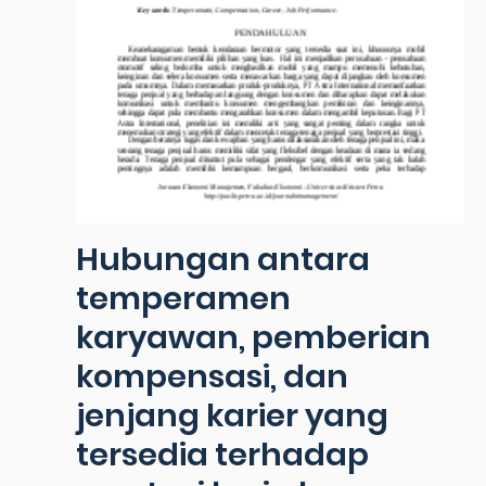
Hubungan antara
temperamen
karyawan, pemberian
kompensasi, dan
jenjang karier yang
tersedia terhadap