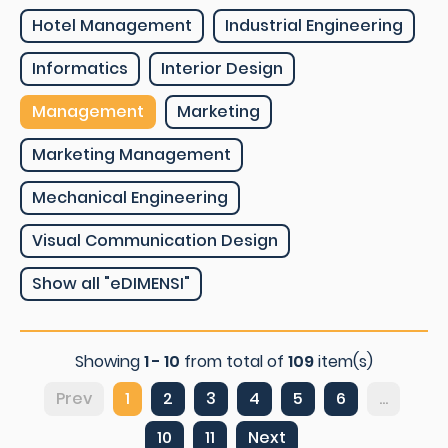
Hotel Management
Industrial Engineering
Informatics
Interior Design
Management
Marketing
Marketing Management
Mechanical Engineering
Visual Communication Design
Show all "eDIMENSI"
Showing
1 - 10
from total of
109
item(s)
Prev
1
2
3
4
5
6
...
10
11
Next