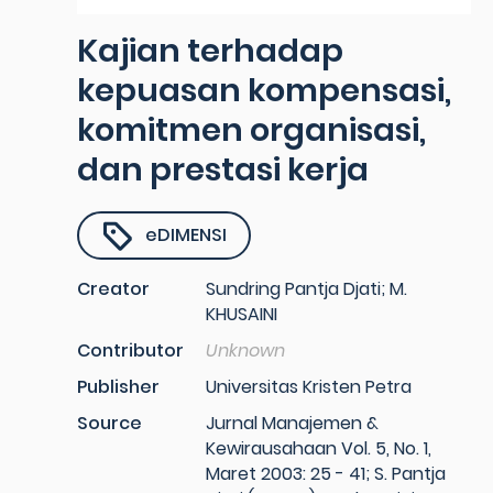
Kajian terhadap
kepuasan kompensasi,
komitmen organisasi,
dan prestasi kerja
eDIMENSI
Creator
Sundring Pantja Djati; M.
KHUSAINI
Contributor
Unknown
Publisher
Universitas Kristen Petra
Source
Jurnal Manajemen &
Kewirausahaan Vol. 5, No. 1,
Maret 2003: 25 - 41; S. Pantja