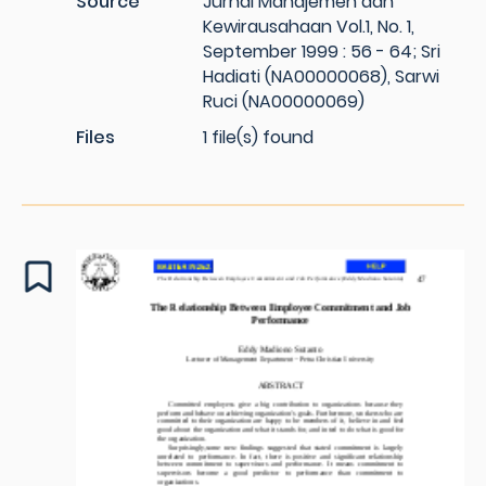
Source
Jurnal Manajemen dan
Kewirausahaan Vol.1, No. 1,
September 1999 : 56 - 64; Sri
Hadiati (NA00000068), Sarwi
Ruci (NA00000069)
Files
1 file(s) found