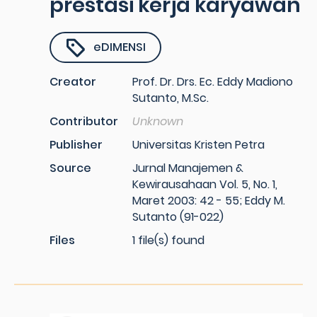
prestasi kerja karyawan
eDIMENSI
Creator
Prof. Dr. Drs. Ec. Eddy Madiono
Sutanto, M.Sc.
Contributor
Unknown
Publisher
Universitas Kristen Petra
Source
Jurnal Manajemen &
Kewirausahaan Vol. 5, No. 1,
Maret 2003: 42 - 55; Eddy M.
Sutanto (91-022)
Files
1 file(s) found