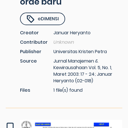
orde baru
eDIMENSI
Creator
Januar Heryanto
Contributor
Unknown
Publisher
Universitas Kristen Petra
Source
Jurnal Manajemen &
Kewirausahaan Vol. 5, No. 1,
Maret 2003: 17 - 24; Januar
Heryanto (02-018)
Files
1 file(s) found