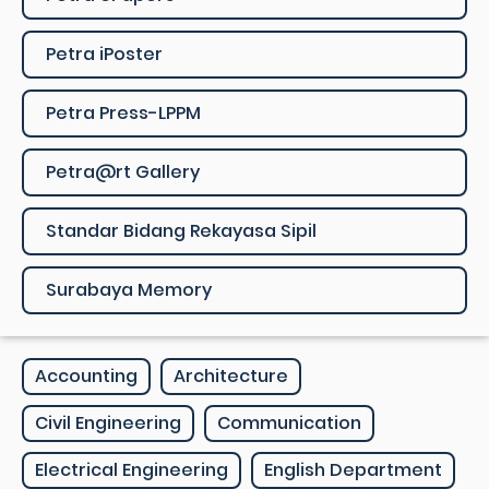
Petra iPoster
Petra Press-LPPM
Petra@rt Gallery
Standar Bidang Rekayasa Sipil
Surabaya Memory
Accounting
Architecture
Civil Engineering
Communication
Electrical Engineering
English Department