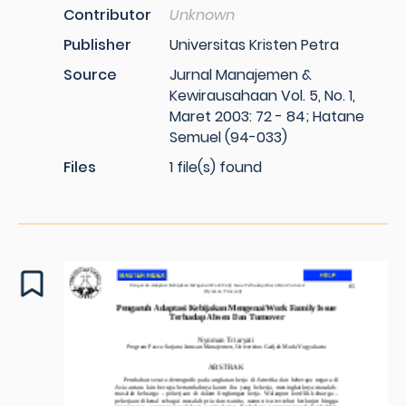
Contributor
Unknown
Publisher
Universitas Kristen Petra
Source
Jurnal Manajemen &
Kewirausahaan Vol. 5, No. 1,
Maret 2003: 72 - 84; Hatane
Semuel (94-033)
Files
1 file(s) found