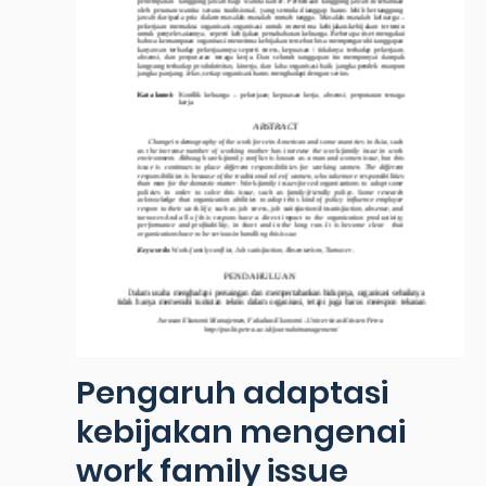
Pengaruh adaptasi
kebijakan mengenai
work family issue