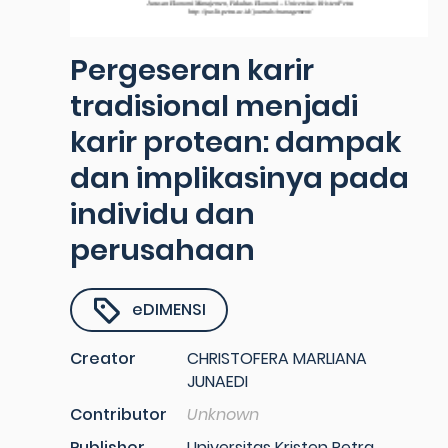
Pergeseran karir
tradisional menjadi
karir protean: dampak
dan implikasinya pada
individu dan
perusahaan
eDIMENSI
Creator
CHRISTOFERA MARLIANA
JUNAEDI
Contributor
Unknown
Publisher
Universitas Kristen Petra