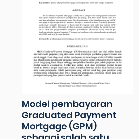
Model pembayaran
Graduated Payment
Mortgage (GPM)
sebagai salah satu