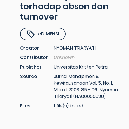
terhadap absen dan
turnover
eDIMENSI
Creator
NYOMAN TRIARYATI
Contributor
Unknown
Publisher
Universitas Kristen Petra
Source
Jurnal Manajemen &
Kewirausahaan Vol. 5, No. 1,
Maret 2003: 85 - 96; Nyoman
Triaryati (NA00000038)
Files
1 file(s) found