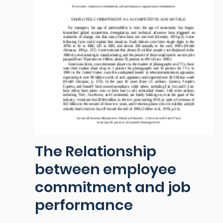
The Relationship
between employee
commitment and job
performance