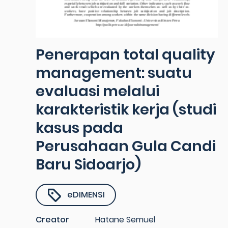
Penerapan total quality
management: suatu
evaluasi melalui
karakteristik kerja (studi
kasus pada
Perusahaan Gula Candi
Baru Sidoarjo)
eDIMENSI
Creator
Hatane Semuel