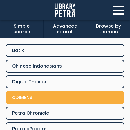
Simple
Advanced
Browse by
search
search
themes
Batik
Chinese Indonesians
Digital Theses
eDIMENSI
Petra Chronicle
Petra ePapers