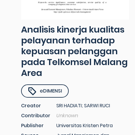
Analisis kinerja kualitas
pelayanan terhadap
kepuasan pelanggan
pada Telkomsel Malang
Area
eDIMENSI
Creator
SRI HADIATI; SARWI RUCI
Contributor
Unknown
Publisher
Universitas Kristen Petra