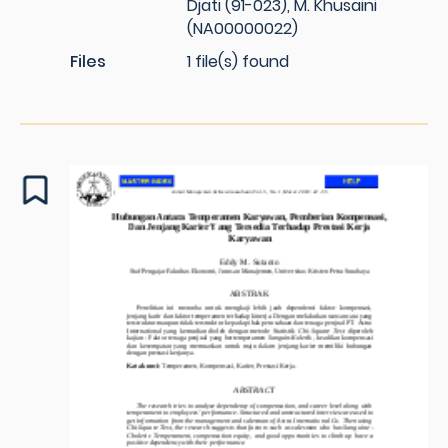
Djati (91-023), M. Khusaini
(NA00000022)
Files
1 file(s) found