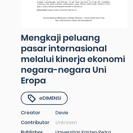
Mengkaji peluang
pasar internasional
melalui kinerja ekonomi
negara-negara Uni
Eropa
eDIMENSI
Creator
Devie
Contributor
Unknown
Publisher
Universitas Kristen Petra