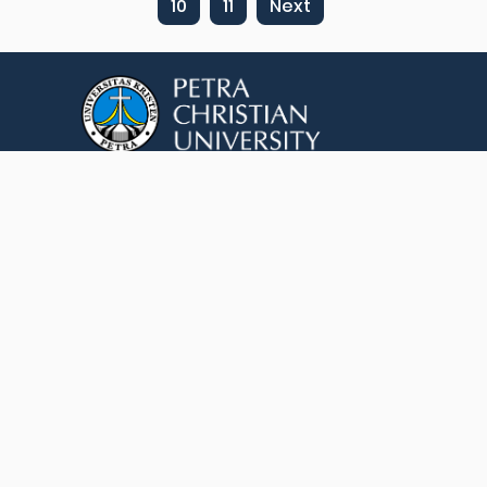
10
11
Next
Jl. Siwalankerto No.121-131, Siwalankerto, Kec.
Wonocolo, Kota SBY, Jawa Timur 60236
(+62) 812-3446-0189, +62 31 2983212
library@petra.ac.id
© 2026 Petra Christian University. All rights
reserved.