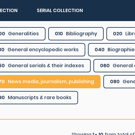
LECTION
SERIAL COLLECTION
00
Generalities
010
Bibliography
020
Lib
30
General encyclopedic works
040
Biographie
50
General serials & their indexes
060
General 
70
News media, journalism, publishing
080
Gene
90
Manuscripts & rare books
Showing
1 - 10
from total o