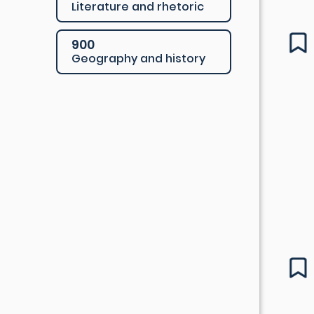
Literature and rhetoric
900
Geography and history