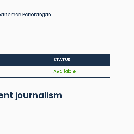
epartemen Penerangan
STATUS
Available
dent journalism