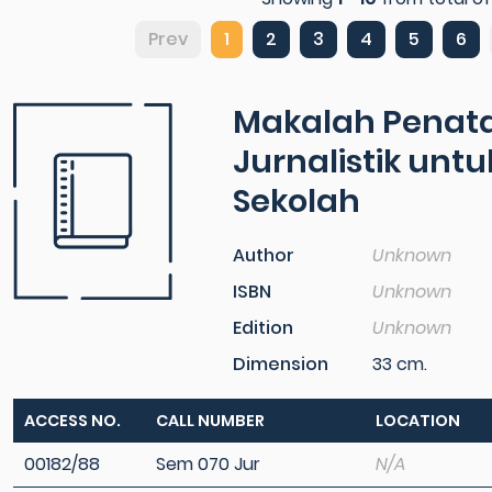
Prev
1
2
3
4
5
6
Makalah Penata
Jurnalistik unt
Sekolah
Author
Unknown
ISBN
Unknown
Edition
Unknown
Dimension
33 cm.
ACCESS NO.
CALL NUMBER
LOCATION
00182/88
Sem 070 Jur
N/A