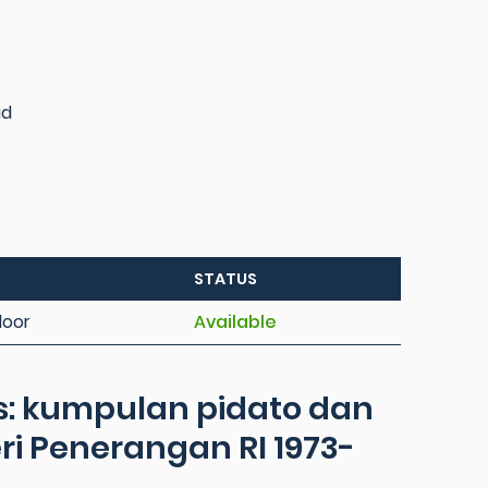
id
STATUS
loor
Available
: kumpulan pidato dan
i Penerangan RI 1973-