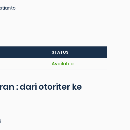
stianto
STATUS
Available
an : dari otoriter ke
5