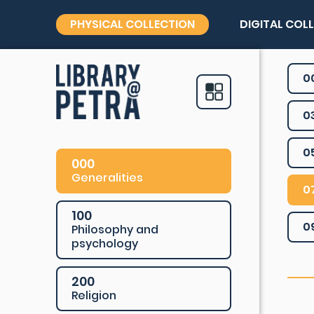
PHYSICAL COLLECTION
DIGITAL COL
0
0
0
000
Generalities
0
100
0
Philosophy and
psychology
200
Religion