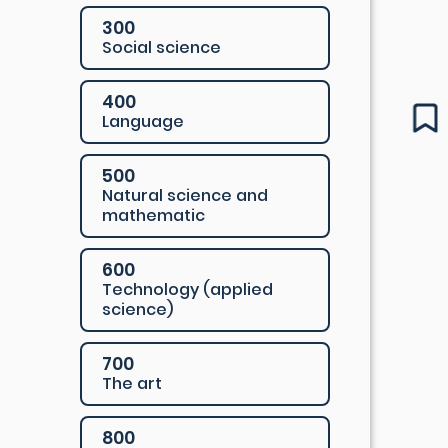
300
Social science
400
Language
500
Natural science and
mathematic
600
Technology (applied
science)
700
The art
800