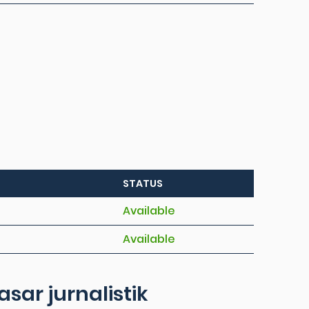
STATUS
Available
Available
ar jurnalistik