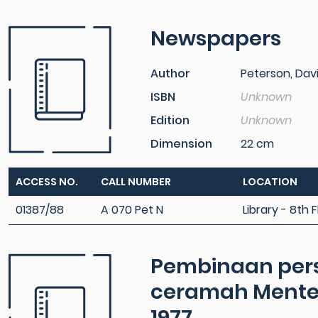
Newspapers
Author
Peterson, Dav
ISBN
Unknown
Edition
Unknown
Dimension
22 cm
ACCESS NO.
CALL NUMBER
LOCATION
01387/88
A 070 Pet N
Library - 8th F
Pembinaan pers
ceramah Menter
1977