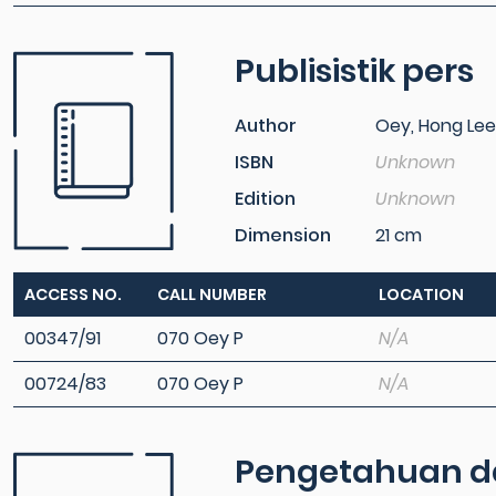
Publisistik pers
Author
Oey, Hong Lee
ISBN
Unknown
Edition
Unknown
Dimension
21 cm
ACCESS NO.
CALL NUMBER
LOCATION
00347/91
070 Oey P
N/A
00724/83
070 Oey P
N/A
Pengetahuan das