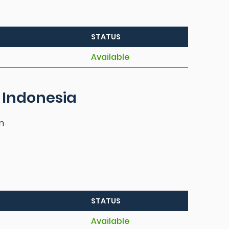
STATUS
Available
 Indonesia
n
STATUS
Available