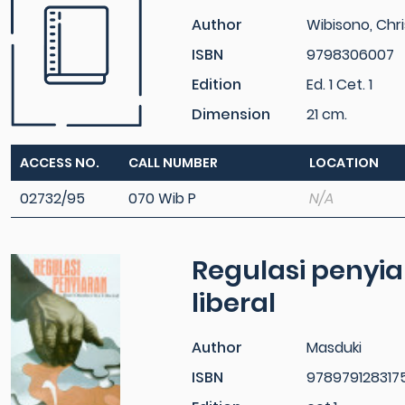
Author
Wibisono, Chri
ISBN
9798306007
Edition
Ed. 1 Cet. 1
Dimension
21 cm.
ACCESS NO.
CALL NUMBER
LOCATION
02732/95
070 Wib P
N/A
Regulasi penyiar
liberal
Author
Masduki
ISBN
978979128317