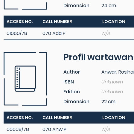
Dimension
24 cm.
ACCESS NO.
CALL NUMBER
LOCATION
01060/78
070 Ada P
N/A
Profil wartawan
Author
Anwar, Rosiha
ISBN
Unknown
Edition
Unknown
Dimension
22 cm.
ACCESS NO.
CALL NUMBER
LOCATION
00608/78
070 Anw P
N/A