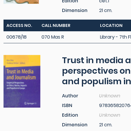
Edition
cet.1
Dimension
21 cm.
ACCESS NO.
CALL NUMBER
LOCATION
00678/18
070 Mas R
Library - 7th F
Trust in media 
perspectives on
and populism i
Author
Unknown
ISBN
97836582076
Edition
Unknown
Dimension
21 cm.