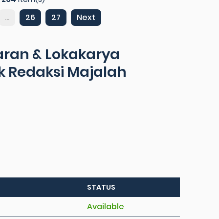
...
26
27
Next
ran & Lokakarya
uk Redaksi Majalah
STATUS
Available