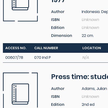
Author
Indonesia. D
ISBN
Unknown
Edition
Unknown
Dimension
22 cm.
ACCESS NO.
CALL NUMBER
LOCATION
00607/78
070 Ind P
N/A
Press time: stu
Author
Adams, Julian
ISBN
Unknown
Edition
2nd ed