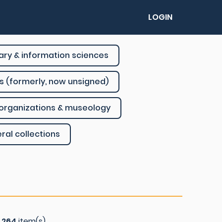
LOGIN
rary & information sciences
s (formerly, now unsigned)
organizations & museology
ral collections
f
264
item(s)