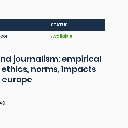
STATUS
loor
Available
and journalism: empirical
 ethics, norms, impacts
n europe
49