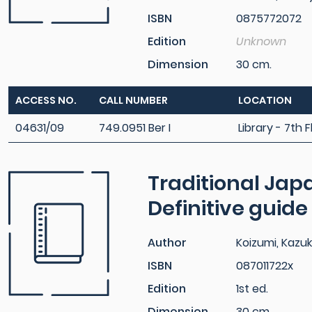
ISBN
0875772072
Edition
Unknown
Dimension
30 cm.
ACCESS NO.
CALL NUMBER
LOCATION
04631/09
749.0951 Ber I
Library - 7th F
Traditional Japa
Definitive guide
Author
Koizumi, Kazu
ISBN
087011722x
Edition
1st ed.
Dimension
30 cm.