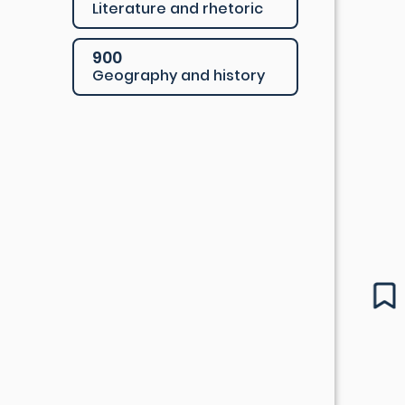
Literature and rhetoric
900
Geography and history