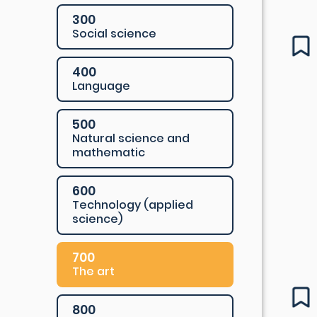
300
Social science
400
Language
500
Natural science and
mathematic
600
Technology (applied
science)
700
The art
800