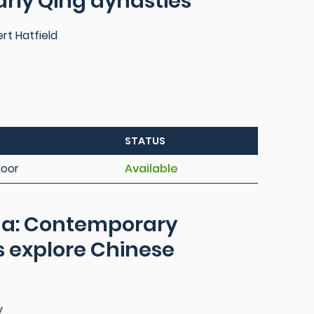
arly Qing dynasties
ert Hatfield
STATUS
loor
Available
ina: Contemporary
 explore Chinese
y