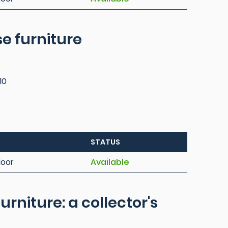
e furniture
s
10
STATUS
loor
Available
urniture: a collector's