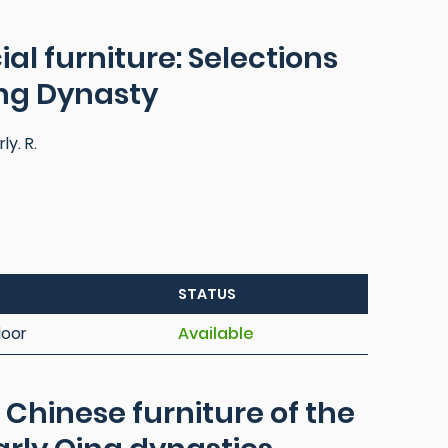
al furniture: Selections
ing Dynasty
ly. R.
STATUS
loor
Available
: Chinese furniture of the