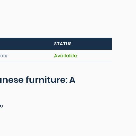
STATUS
loor
Available
nese furniture: A
ko