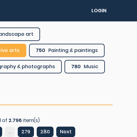
LOGIN
 landscape art
ive arts
750
Painting & paintings
graphy & photographs
780
Music
l of
2.796
item(s)
...
279
280
Next