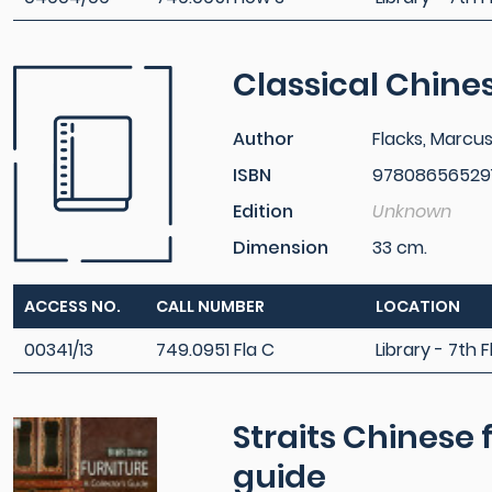
Classical Chines
Author
Flacks, Marcu
ISBN
97808656529
Edition
Unknown
Dimension
33 cm.
ACCESS NO.
CALL NUMBER
LOCATION
00341/13
749.0951 Fla C
Library - 7th F
Straits Chinese f
guide