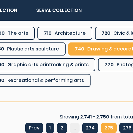
LECTION
SERIAL COLLECTION
00
The arts
710
Architecture
720
Civic &
30
Plastic arts sculpture
740
Drawing & decorat
60
Graphic arts printmaking & prints
770
Photo
90
Recreational & performing arts
Showing
2.741 - 2.750
from tota
Prev
1
2
...
274
275
276