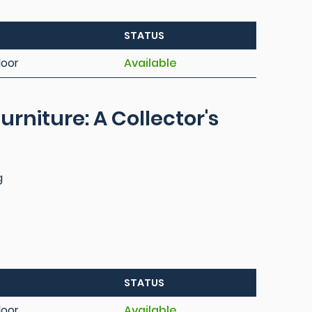
STATUS
loor
Available
urniture: A Collector's
g
STATUS
loor
Available