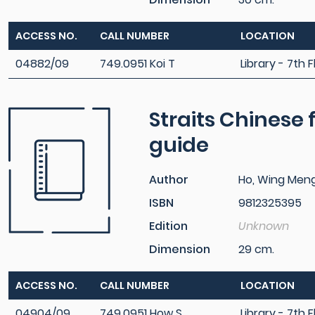
ACCESS NO.
CALL NUMBER
LOCATION
04882/09
749.0951 Koi T
Library - 7th F
Straits Chinese f
guide
Author
Ho, Wing Men
ISBN
9812325395
Edition
Unknown
Dimension
29 cm.
ACCESS NO.
CALL NUMBER
LOCATION
04904/09
749.0951 How S
Library - 7th F