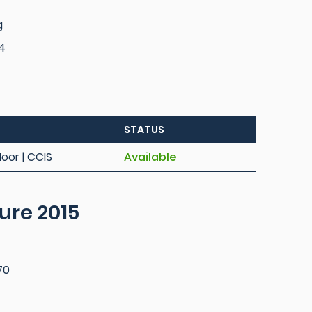
g
4
STATUS
loor | CCIS
Available
ure 2015
70