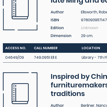
late Ming and e
Author
Ellsworth, Rob
ISBN
9780939117147
Edition
Unknown
Dimension
29 cm.
ACCESS NO.
CALL NUMBER
LOCATION
04649/09
749.0951 Ell E
Library - 7th F
Inspired by Ch
furnituremakers
traditions
Author
Berliner, Nanc