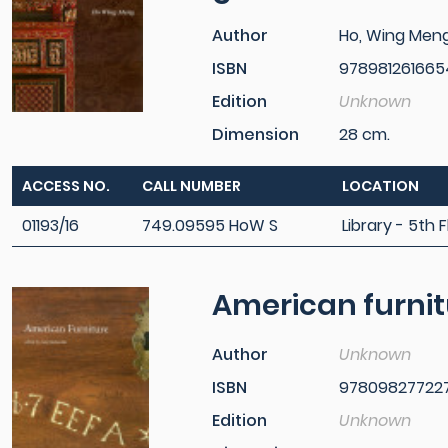
Author
Ho, Wing Men
ISBN
978981261665
Edition
Unknown
Dimension
28 cm.
ACCESS NO.
CALL NUMBER
LOCATION
01193/16
749.09595 HoW S
Library - 5th F
American furnit
Author
Unknown
ISBN
97809827722
Edition
Unknown