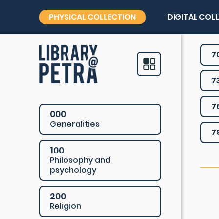
PHYSICAL COLLECTION
DIGITAL COL
7
7
7
000
Generalities
7
100
Philosophy and
psychology
200
Religion