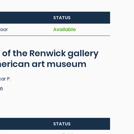
STATUS
loor
Available
: of the Renwick gallery
merican art museum
ar P.
76
STATUS