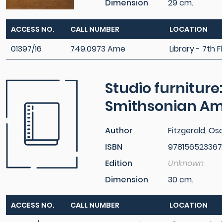
Dimension
29 cm.
ACCESS NO.
CALL NUMBER
LOCATION
01397/16
749.0973 Ame
Library - 7th F
Studio furniture
Smithsonian A
Author
Fitzgerald, Osc
ISBN
97815652336
Edition
Unknown
Dimension
30 cm.
ACCESS NO.
CALL NUMBER
LOCATION