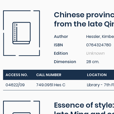
Chinese provinci
from the late Q
Author
Hessler, Kimber
ISBN
0764324780
Edition
Unknown
Dimension
28 cm.
ACCESS NO.
CALL NUMBER
LOCATION
04622/09
749.0951 Hes C
Library - 7th F
Essence of style