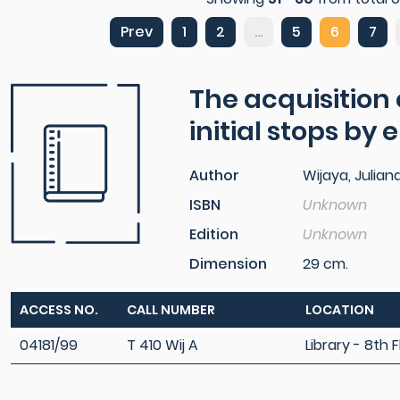
Prev
1
2
...
5
6
7
The acquisition
initial stops by
Author
Wijaya, Julian
ISBN
Unknown
Edition
Unknown
Dimension
29 cm.
ACCESS NO.
CALL NUMBER
LOCATION
04181/99
T 410 Wij A
Library - 8th F