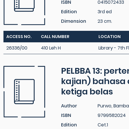
ISBN
0415072433
Edition
3rd ed
Dimension
23 cm.
ACCESS NO.
CALL NUMBER
LOCATION
26336/00
410 Leh H
Library - 7th F
PELBBA 13: pert
kajian) bahasa
ketiga belas
Author
Purwo, Bamba
ISBN
9799582024
Edition
Cet.1