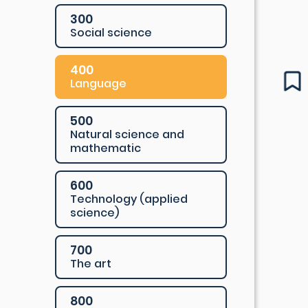
300
Social science
400
Language
500
Natural science and
mathematic
600
Technology (applied
science)
700
The art
800