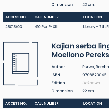
Dimension
22 cm.
ACCESS NO.
CALL NUMBER
LOCATION
28018/00
410 Pur P-XIII
Library - 7th F
Kajian serba lin
Moeliono Perek
Author
Purwo, Bamban
ISBN
9796870045
Edition
Unknown
Dimension
22 cm.
ACCESS NO.
CALL NUMBER
LOCATION