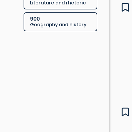
Literature and rhetoric
900
Geography and history