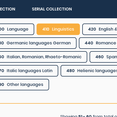
LECTION
SERIAL COLLECTION
00
Language
410
Linguistics
420
English &
30
Germanic languages German
440
Romance 
50
Italian, Romanian, Rhaeto-Romanic
460
Span
70
Italic languages Latin
480
Helienic language
90
Other languages
Showing
51 - 60
from total 