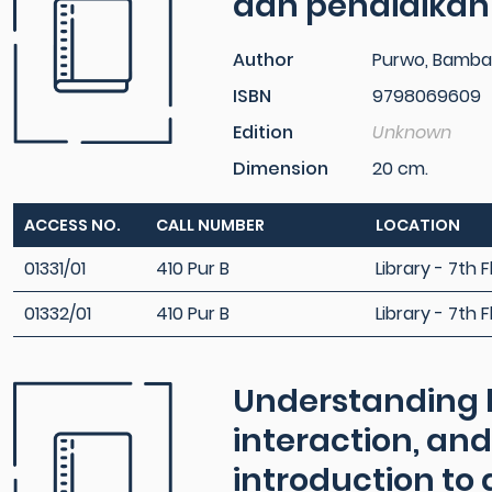
dan pendidikan
Author
Purwo, Bamba
ISBN
9798069609
Edition
Unknown
Dimension
20 cm.
ACCESS NO.
CALL NUMBER
LOCATION
01331/01
410 Pur B
Library - 7th F
01332/01
410 Pur B
Library - 7th F
Understanding 
interaction, and
introduction to 