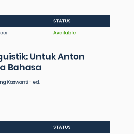
STATUS
loor
Available
guistik: Untuk Anton
sa Bahasa
g Kaswanti - ed.
STATUS