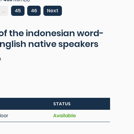
...
45
46
Next
 of the indonesian word-
 english native speakers
a
STATUS
loor
Available