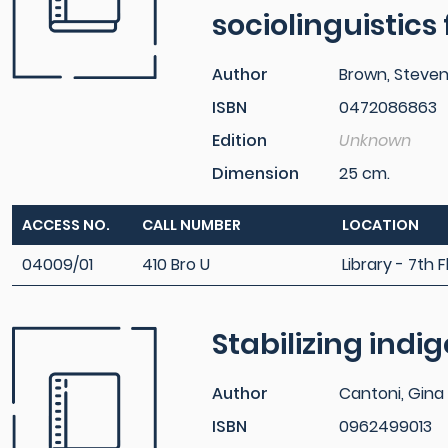
sociolinguistics
Author
Brown, Steve
ISBN
0472086863
Edition
Unknown
Dimension
25 cm.
ACCESS NO.
CALL NUMBER
LOCATION
04009/01
410 Bro U
Library - 7th F
Stabilizing ind
Author
Cantoni, Gina 
ISBN
0962499013