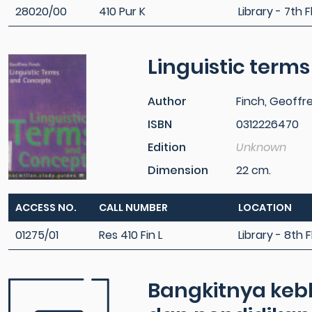
28020/00
410 Pur K
Library - 7th F
Linguistic term
Author
Finch, Geoffr
ISBN
0312226470
Edition
Unknown
Dimension
22 cm.
ACCESS NO.
CALL NUMBER
LOCATION
01275/01
Res 410 Fin L
Library - 8th F
Bangkitnya kebh