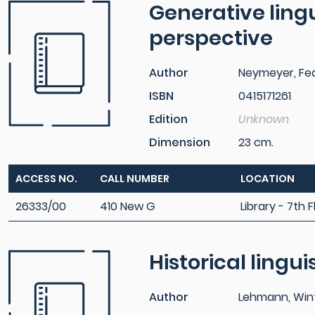
Generative lingui
perspective
Author
Neymeyer, Fed
ISBN
0415171261
Edition
Unknown
Dimension
23 cm.
ACCESS NO.
CALL NUMBER
LOCATION
26333/00
410 New G
Library - 7th F
Historical lingui
Author
Lehmann, Winf