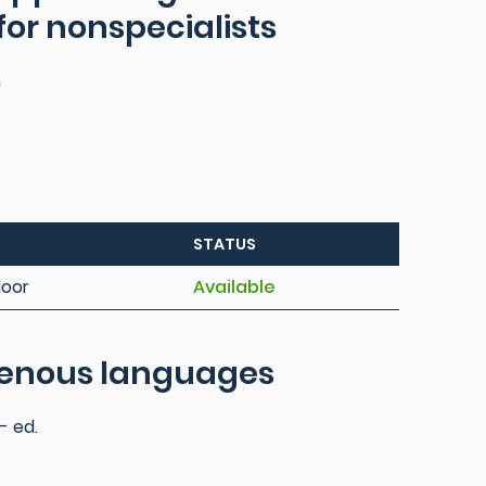
 for nonspecialists
n
STATUS
loor
Available
igenous languages
- ed.