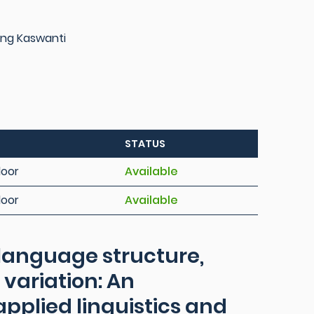
ng Kaswanti
STATUS
loor
Available
loor
Available
language structure,
 variation: An
applied linguistics and