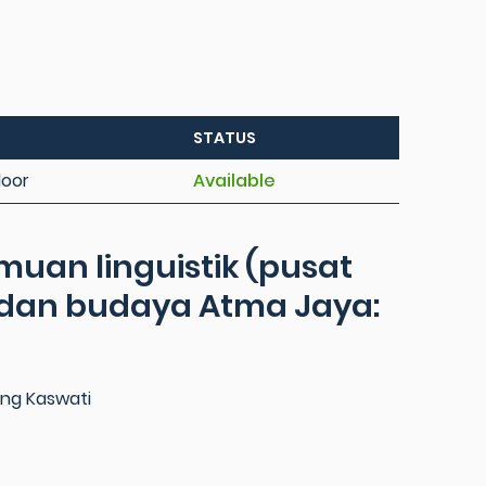
STATUS
loor
Available
emuan linguistik (pusat
 dan budaya Atma Jaya:
ng Kaswati