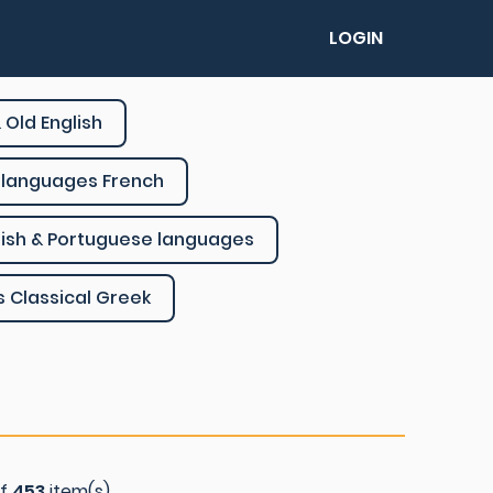
LOGIN
 Old English
languages French
ish & Portuguese languages
s Classical Greek
of
453
item(s)