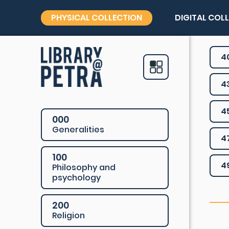
PHYSICAL COLLECTION
DIGITAL COL
4
4
4
000
Generalities
4
100
4
Philosophy and
psychology
200
Religion