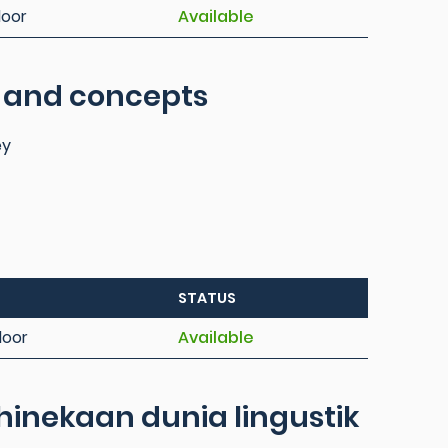
loor
Available
s and concepts
ey
STATUS
loor
Available
inekaan dunia lingustik