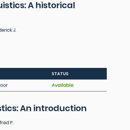
stics: A historical
erick J.
STATUS
loor
Available
stics: An introduction
red P.