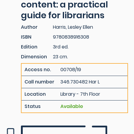
content: a practical
guide for librarians
Author
Harris, Lesley Ellen
ISBN
9780838916308
Edition
3rd ed.
Dimension
23 cm.
Access no.
00708/19
Call number
346.730482 Har L
Location
Library - 7th Floor
Status
Available