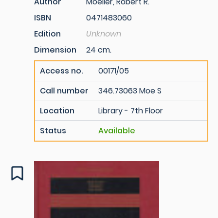
Author
Moeller, Robert R.
ISBN
0471483060
Edition
Unknown
Dimension
24 cm.
Access no.
00171/05
Call number
346.73063 Moe S
Location
Library - 7th Floor
Status
Available