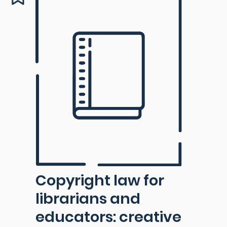
Copyright law for
librarians and
educators: creative