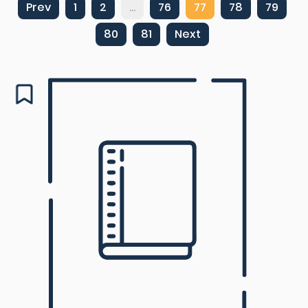
Prev
1
2
...
76
77
78
79
80
81
Next