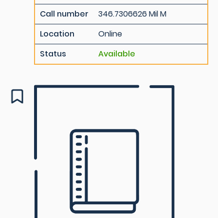
Call number
346.7306626 Mil M
Location
Online
Status
Available