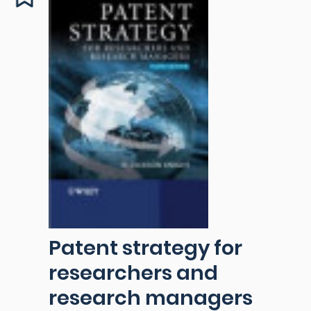
Patent strategy for
researchers and
research managers