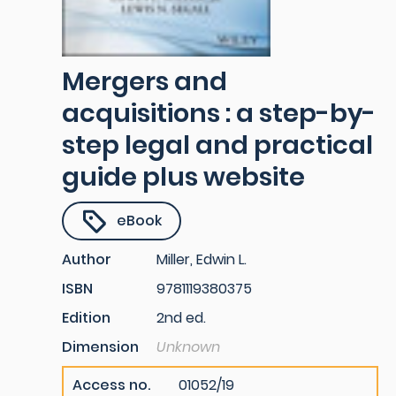
Mergers and
acquisitions : a step-by-
step legal and practical
guide plus website
eBook
Author
Miller, Edwin L.
ISBN
9781119380375
Edition
2nd ed.
Dimension
Unknown
Access no.
01052/19