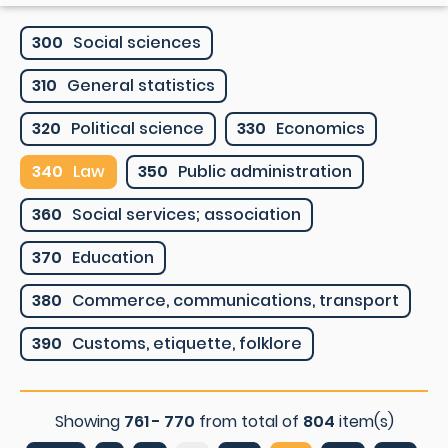
300
Social sciences
310
General statistics
320
Political science
330
Economics
340
Law
350
Public administration
360
Social services; association
370
Education
380
Commerce, communications, transport
390
Customs, etiquette, folklore
Showing
761 - 770
from total of
804
item(s)