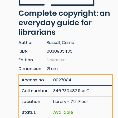
Complete copyright: an
everyday guide for
librarians
Author
Russell, Carrie
ISBN
0838935435
Edition
Unknown
Dimension
21 cm.
Access no.
00270/14
Call number
346.730482 Rus C
Location
Library - 7th Floor
Status
Available