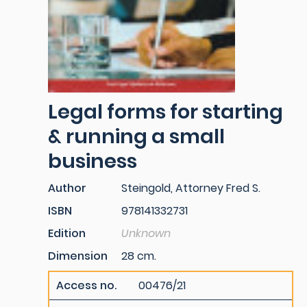
Legal forms for starting
& running a small
business
Author
Steingold, Attorney Fred S.
ISBN
978141332731
Edition
Unknown
Dimension
28 cm.
Access no.
00476/21