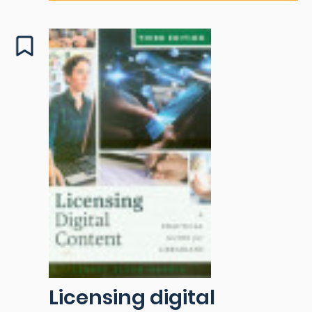
Licensing digital