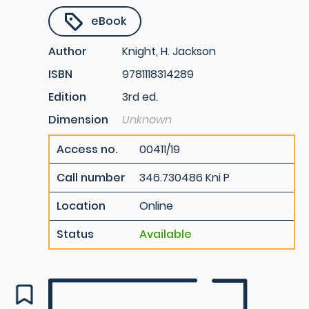
eBook
Author
Knight, H. Jackson
ISBN
9781118314289
Edition
3rd ed.
Dimension
Unknown
Access no.
00411/19
Call number
346.730486 Kni P
Location
Online
Status
Available