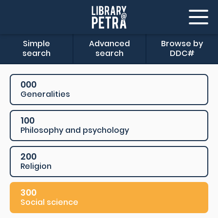
Simple
Advanced
Browse by
search
search
DDC#
000
Generalities
100
Philosophy and psychology
200
Religion
300
Social science