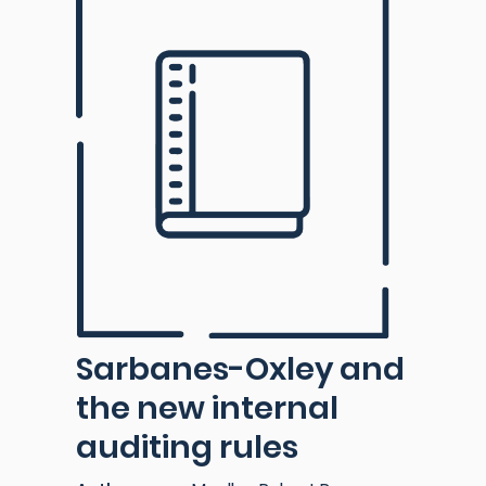
Sarbanes-Oxley and
the new internal
auditing rules