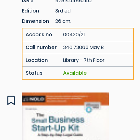
ISBN
9781454882152
Edition
3rd ed
Dimension
26 cm.
Access no.
00430/21
Call number
346.73065 May B
Location
Library - 7th Floor
Status
Available