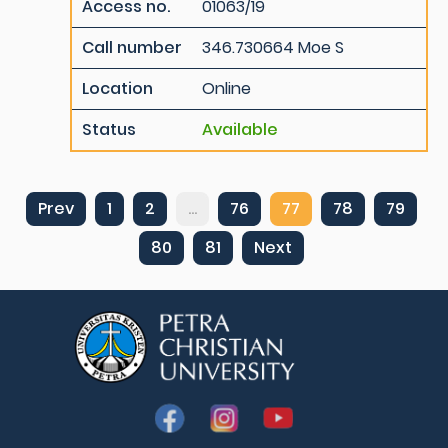
Access no.
01063/19
Call number
346.730664 Moe S
Location
Online
Status
Available
Prev
1
2
...
76
77
78
79
80
81
Next