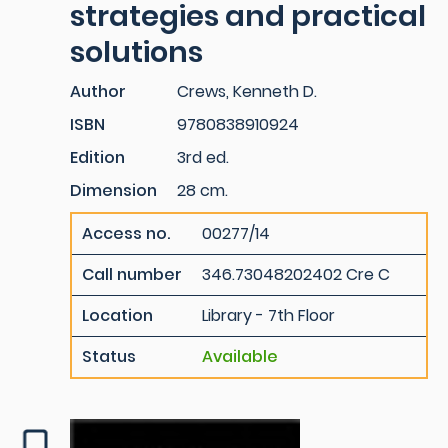
strategies and practical
solutions
Author
Crews, Kenneth D.
ISBN
9780838910924
Edition
3rd ed.
Dimension
28 cm.
Access no.
00277/14
Call number
346.73048202402 Cre C
Location
Library - 7th Floor
Status
Available