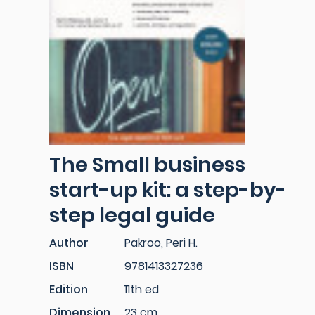
The Small business
start-up kit: a step-by-
step legal guide
Author
Pakroo, Peri H.
ISBN
9781413327236
Edition
11th ed
Dimension
23 cm.