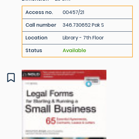
Access no.
00457/21
Call number
346.730652 Pak S
Location
Library - 7th Floor
Status
Available