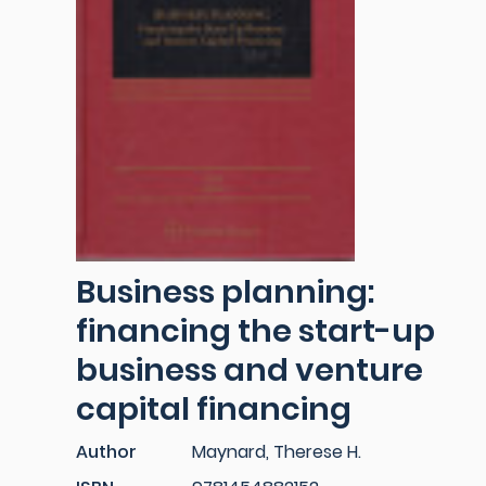
Business planning:
financing the start-up
business and venture
capital financing
Author
Maynard, Therese H.