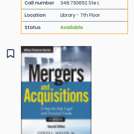
Call number
346.730652 Ste L
Location
Library - 7th Floor
Status
Available