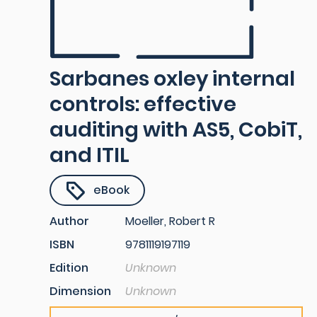
Sarbanes oxley internal
controls: effective
auditing with AS5, CobiT,
and ITIL
eBook
Author
Moeller, Robert R
ISBN
9781119197119
Edition
Unknown
Dimension
Unknown