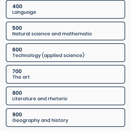
400
Language
500
Natural science and mathematic
600
Technology (applied science)
700
The art
800
Literature and rhetoric
900
Geography and history