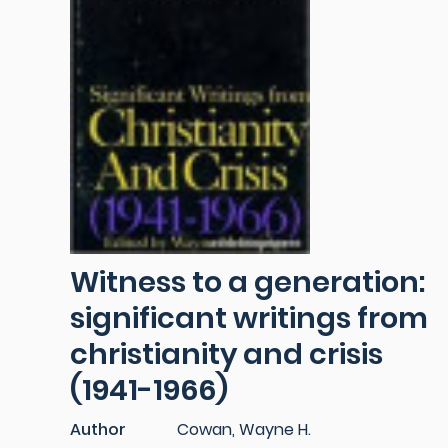
Witness to a generation:
significant writings from
christianity and crisis
(1941-1966)
Author
Cowan, Wayne H.