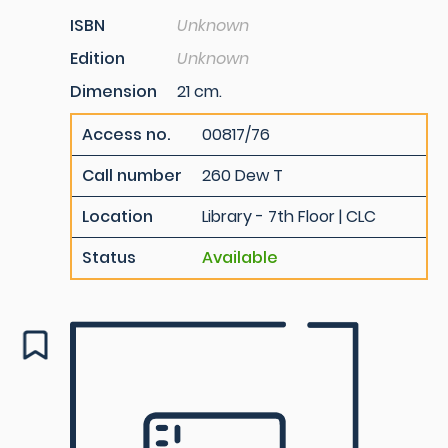
ISBN
Unknown
Edition
Unknown
Dimension
21 cm.
Access no.
00817/76
Call number
260 Dew T
Location
Library - 7th Floor | CLC
Status
Available