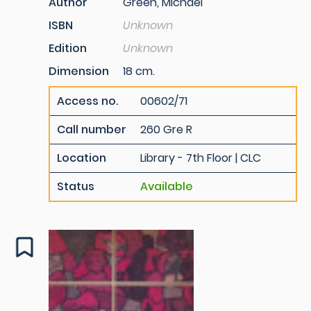
Author
Green, Michael
ISBN
Unknown
Edition
Unknown
Dimension
18 cm.
Access no.
00602/71
Call number
260 Gre R
Location
Library - 7th Floor | CLC
Status
Available