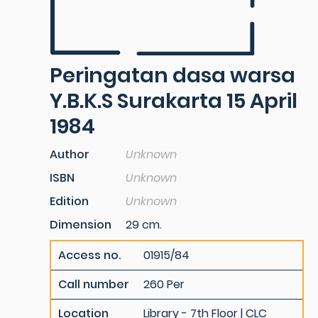
Peringatan dasa warsa
Y.B.K.S Surakarta 15 April
1984
Author
Unknown
ISBN
Unknown
Edition
Unknown
Dimension
29 cm.
Access no.
01915/84
Call number
260 Per
Location
Library - 7th Floor | CLC