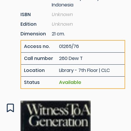
Indonesia
ISBN
Unknown
Edition
Unknown
Dimension
21 cm.
Access no.
01265/76
Call number
260 Dew T
Location
Library - 7th Floor | CLC
Status
Available