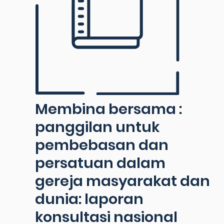
Membina bersama :
panggilan untuk
pembebasan dan
persatuan dalam
gereja masyarakat dan
dunia: laporan
konsultasi nasional