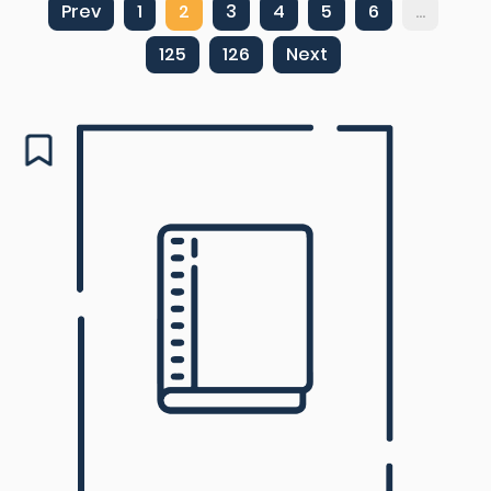
Prev
1
2
3
4
5
6
...
125
126
Next