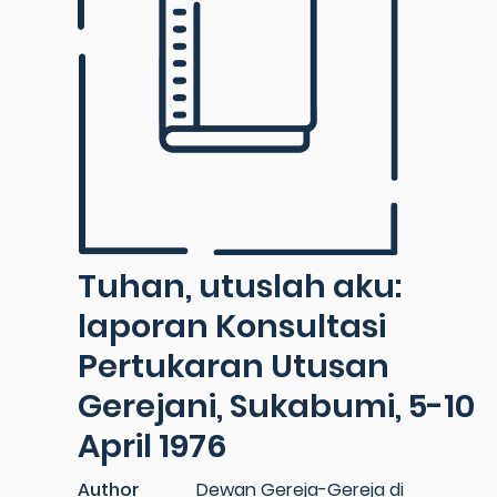
Tuhan, utuslah aku:
laporan Konsultasi
Pertukaran Utusan
Gerejani, Sukabumi, 5-10
April 1976
Author
Dewan Gereja-Gereja di