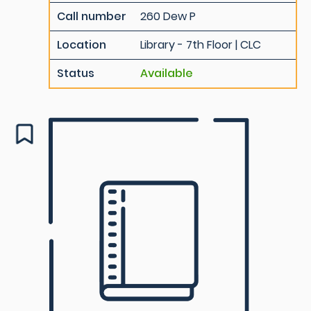
Call number
260 Dew P
Location
Library - 7th Floor | CLC
Status
Available