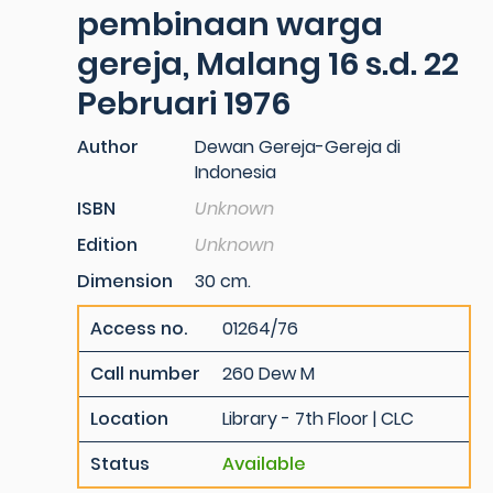
pembinaan warga
gereja, Malang 16 s.d. 22
Pebruari 1976
Author
Dewan Gereja-Gereja di
Indonesia
ISBN
Unknown
Edition
Unknown
Dimension
30 cm.
Access no.
01264/76
Call number
260 Dew M
Location
Library - 7th Floor | CLC
Status
Available