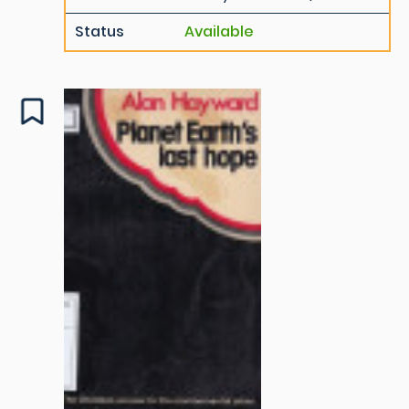
Status
Available