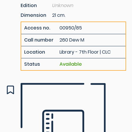
Edition
Unknown
Dimension
21 cm.
Access no.
00950/85
Call number
260 Dew M
Location
Library - 7th Floor | CLC
Status
Available