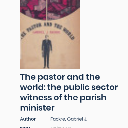
The pastor and the
world: the public sector
witness of the parish
minister
Author
Fackre, Gabriel J.