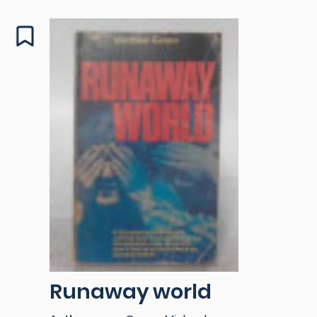
Runaway world