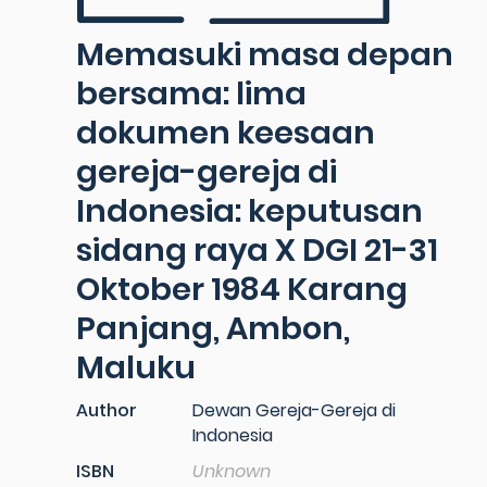
Memasuki masa depan
bersama: lima
dokumen keesaan
gereja-gereja di
Indonesia: keputusan
sidang raya X DGI 21-31
Oktober 1984 Karang
Panjang, Ambon,
Maluku
Author
Dewan Gereja-Gereja di
Indonesia
ISBN
Unknown