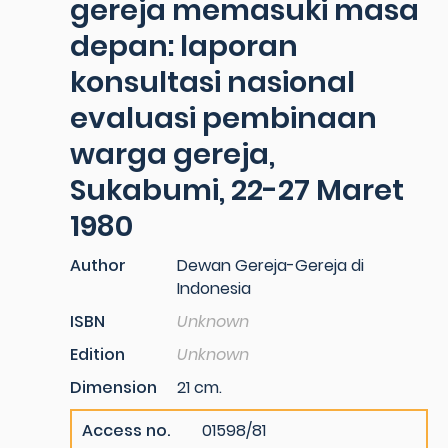
gereja memasuki masa
depan: laporan
konsultasi nasional
evaluasi pembinaan
warga gereja,
Sukabumi, 22-27 Maret
1980
Author
Dewan Gereja-Gereja di
Indonesia
ISBN
Unknown
Edition
Unknown
Dimension
21 cm.
Access no.
01598/81