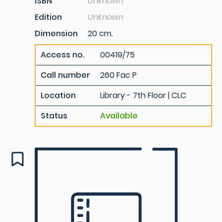
ISBN
Unknown
Edition
Unknown
Dimension
20 cm.
Access no.
00419/75
Call number
260 Fac P
Location
Library - 7th Floor | CLC
Status
Available