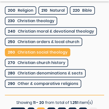
200
Religion
210
Natural
220
Bible
230
Christian theology
240
Christian moral & devotional theology
250
Christian orders & local church
260
Christian social theology
270
Christian church history
280
Christian denominations & sects
290
Other & comparative religions
Showing
11 - 20
from total of
1.251
item(s)