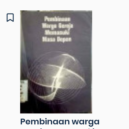
Pembinaan warga