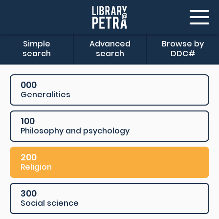
Simple
Advanced
Browse by
search
search
DDC#
000
Generalities
100
Philosophy and psychology
200
Religion
300
Social science