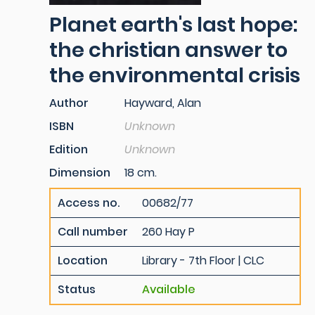
Planet earth's last hope:
the christian answer to
the environmental crisis
Author
Hayward, Alan
ISBN
Unknown
Edition
Unknown
Dimension
18 cm.
Access no.
00682/77
Call number
260 Hay P
Location
Library - 7th Floor | CLC
Status
Available