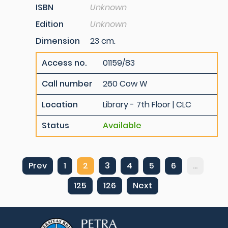
ISBN
Unknown
Edition
Unknown
Dimension
23 cm.
Access no.
01159/83
Call number
260 Cow W
Location
Library - 7th Floor | CLC
Status
Available
Prev
1
2
3
4
5
6
...
125
126
Next