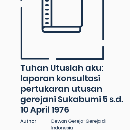
Tuhan Utuslah aku:
laporan konsultasi
pertukaran utusan
gerejani Sukabumi 5 s.d.
10 April 1976
Author
Dewan Gereja-Gereja di
Indonesia