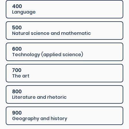
400
Language
500
Natural science and mathematic
600
Technology (applied science)
700
The art
800
Literature and rhetoric
900
Geography and history