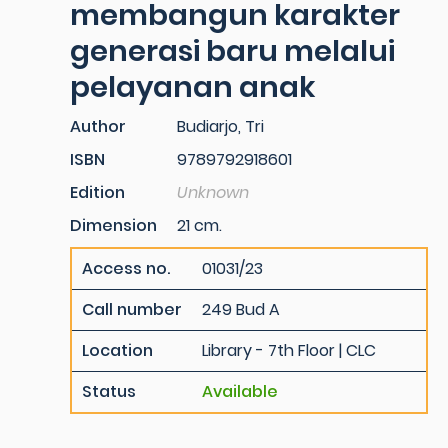
membangun karakter
generasi baru melalui
pelayanan anak
Author
Budiarjo, Tri
ISBN
9789792918601
Edition
Unknown
Dimension
21 cm.
Access no.
01031/23
Call number
249 Bud A
Location
Library - 7th Floor | CLC
Status
Available