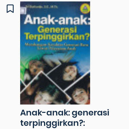
Anak-anak: generasi
terpinggirkan?: