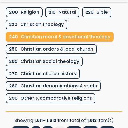
200
Religion
210
Natural
220
Bible
230
Christian theology
240
Christian moral & devotional theology
250
Christian orders & local church
260
Christian social theology
270
Christian church history
280
Christian denominations & sects
290
Other & comparative religions
Showing
1.611 - 1.613
from total of
1.613
item(s)