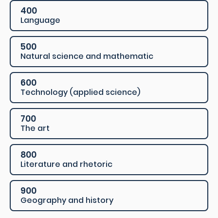
400
Language
500
Natural science and mathematic
600
Technology (applied science)
700
The art
800
Literature and rhetoric
900
Geography and history