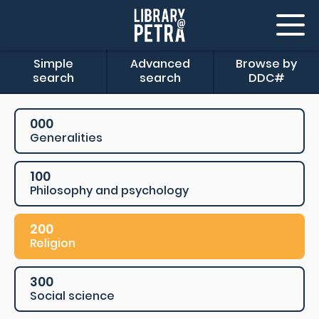
Simple
Advanced
Browse by
search
search
DDC#
000
Generalities
100
Philosophy and psychology
200
Religion
300
Social science