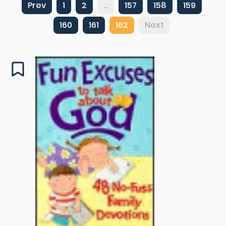
Prev
1
2
...
157
158
159
160
161
162
Next