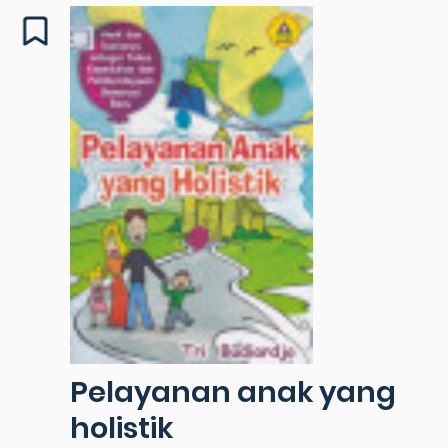
Pelayanan anak yang
holistik