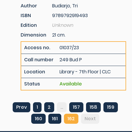
Author
Budiarjo, Tri
ISBN
9789792919493
Edition
Unknown
Dimension
21 cm.
Access no.
01037/23
Call number
249 Bud P
Location
Library - 7th Floor | CLC
Status
Available
Prev
1
2
...
157
158
159
160
161
162
Next