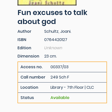
Fun excuses to talk
about god
Author
Schultz, Joani.
ISBN
0764420127
Edition
Unknown
Dimension
23 cm.
Access no.
00337/03
Call number
249 Sch F
Location
Library - 7th Floor | CLC
Status
Available