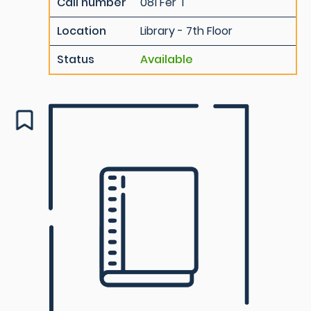
Call number
081 Fer T
Location
Library - 7th Floor
Status
Available