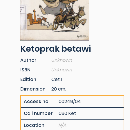
Ketoprak betawi
Author
Unknown
ISBN
Unknown
Edition
Cet.1
Dimension
20 cm.
Access no.
00249/04
Call number
080 Ket
Location
N/A