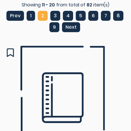
Showing
11 - 20
from total of
82
item(s)
Prev
1
2
3
4
5
6
7
8
9
Next