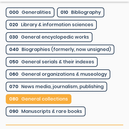
000
Generalities
010
Bibliography
020
Library & information sciences
030
General encyclopedic works
040
Biographies (formerly, now unsigned)
050
General serials & their indexes
060
General organizations & museology
070
News media, journalism, publishing
080
General collections
090
Manuscripts & rare books