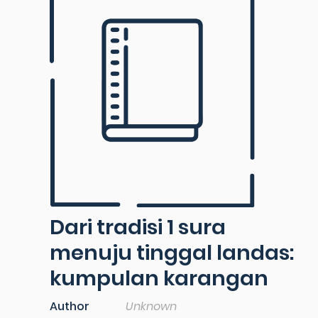
Dari tradisi 1 sura
menuju tinggal landas:
kumpulan karangan
Author
Unknown