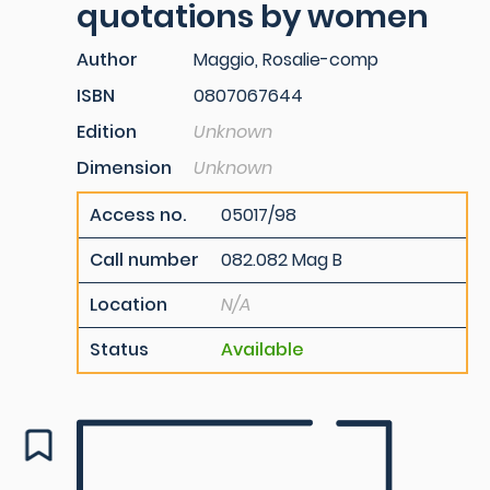
quotations by women
Author
Maggio, Rosalie-comp
ISBN
0807067644
Edition
Unknown
Dimension
Unknown
Access no.
05017/98
Call number
082.082 Mag B
Location
N/A
Status
Available