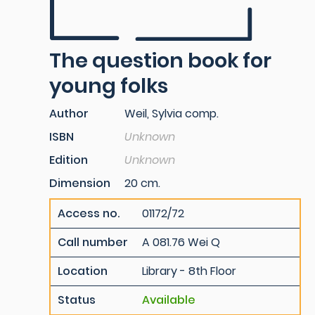
The question book for
young folks
Author
Weil, Sylvia comp.
ISBN
Unknown
Edition
Unknown
Dimension
20 cm.
Access no.
01172/72
Call number
A 081.76 Wei Q
Location
Library - 8th Floor
Status
Available