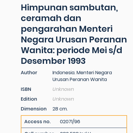
Himpunan sambutan,
ceramah dan
pengarahan Menteri
Negara Urusan Peranan
Wanita: periode Mei s/d
Desember 1993
Author
Indonesia. Menteri Negara
Urusan Peranan Wanita
ISBN
Unknown
Edition
Unknown
Dimension
28 cm.
Access no.
02071/96