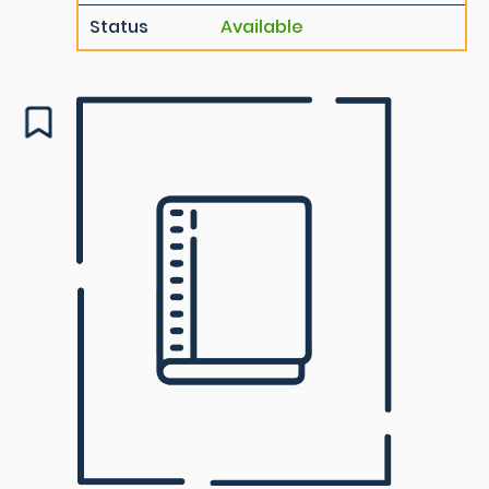
Status
Available