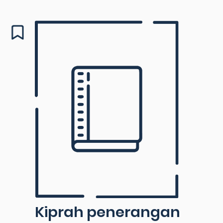
Kiprah penerangan