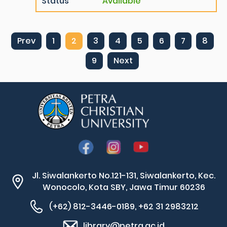
Status
Available
Prev
1
2
3
4
5
6
7
8
9
Next
Jl. Siwalankerto No.121-131, Siwalankerto, Kec.
Wonocolo, Kota SBY, Jawa Timur 60236
(+62) 812-3446-0189, +62 31 2983212
library@petra.ac.id