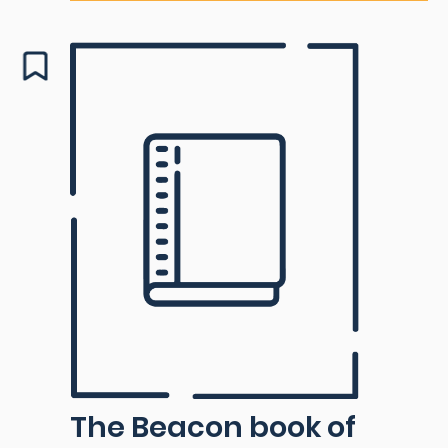
The Beacon book of