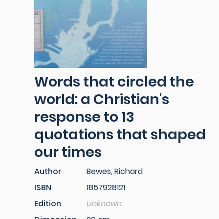
Words that circled the
world: a Christian's
response to 13
quotations that shaped
our times
Author
Bewes, Richard
ISBN
1857928121
Edition
Unknown