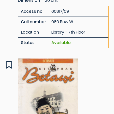
Dimension
20 cm.
Access no.
00817/09
Call number
080 Bew W
Location
Library - 7th Floor
Status
Available