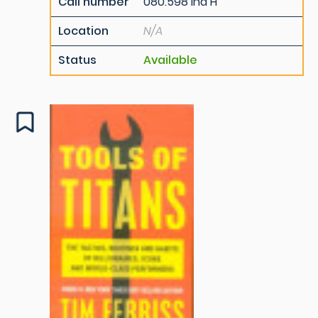
Call number
080.598 Ind H
Location
N/A
Status
Available