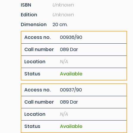
ISBN
Unknown
Edition
Unknown
Dimension
20 cm.
Access no.
00936/90
Call number
089 Dar
Location
N/A
Status
Available
Access no.
00937/90
Call number
089 Dar
Location
N/A
Status
Available