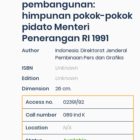
pembangunan:
himpunan pokok-pokok
pidato Menteri
Penerangan RI 1991
Author
Indonesia. Direktorat Jenderal
Pembinaan Pers dan Grafika
ISBN
Unknown
Edition
Unknown
Dimension
26 cm.
Access no.
02391/92
Call number
089 Ind K
Location
N/A