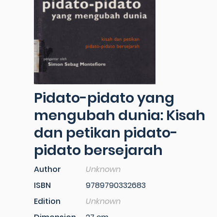
Pidato-pidato yang
mengubah dunia: Kisah
dan petikan pidato-
pidato bersejarah
Author
Unknown
ISBN
9789790332683
Edition
Unknown