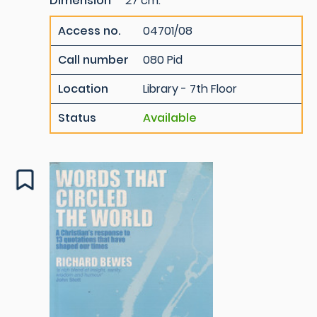
Dimension
27 cm.
Access no.
04701/08
Call number
080 Pid
Location
Library - 7th Floor
Status
Available