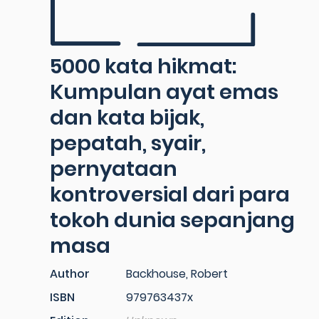
5000 kata hikmat:
Kumpulan ayat emas
dan kata bijak,
pepatah, syair,
pernyataan
kontroversial dari para
tokoh dunia sepanjang
masa
Author
Backhouse, Robert
ISBN
979763437x