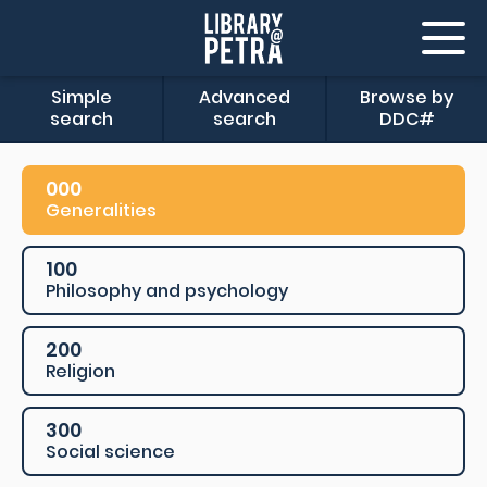
Simple
Advanced
Browse by
search
search
DDC#
000
Generalities
100
Philosophy and psychology
200
Religion
300
Social science