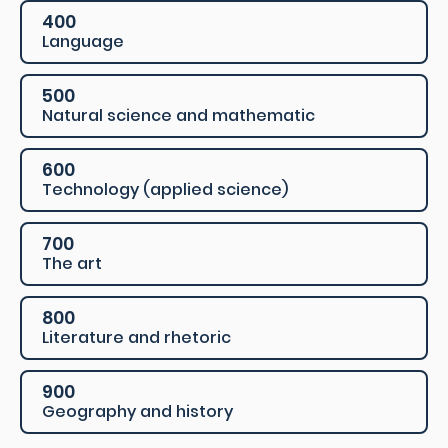
400
Language
500
Natural science and mathematic
600
Technology (applied science)
700
The art
800
Literature and rhetoric
900
Geography and history