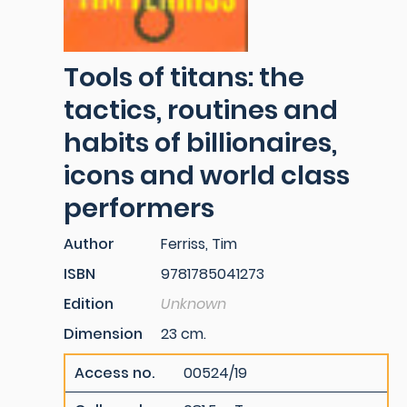
Tools of titans: the
tactics, routines and
habits of billionaires,
icons and world class
performers
Author
Ferriss, Tim
ISBN
9781785041273
Edition
Unknown
Dimension
23 cm.
Access no.
00524/19