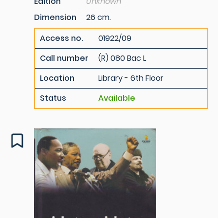
Edition
Unknown
Dimension
26 cm.
Access no.
01922/09
Call number
(R) 080 Bac L
Location
Library - 6th Floor
Status
Available